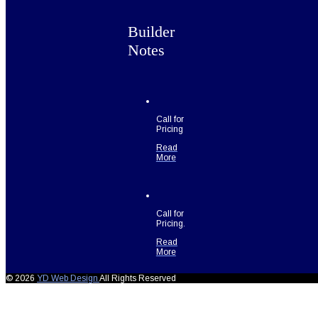
Builder
Notes
Call for
Pricing
Read
More
Call for
Pricing.
Read
More
© 2026
YD Web Design
All Rights Reserved