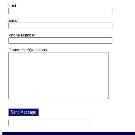
Last
Email
Phone Number
Comments/Questions
Please
leave
this
field
empty.