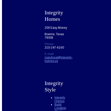
Integrity
Homes
200 Easy Money
Boerne, Texas
78006
Phone:
210-247-6160
E-mail:
rsandoval@integrity-
homes.us
Integrity
Style
Integrity
Homes
Build
Location