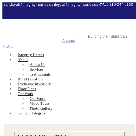
rsandoval@integrity-homes.us
ileyva@integrity-homes.us
CALL
210-247-6160
Building the Future San
Antonio
MENU
Integrity Homes
About
About Us
Services
Testimonials
Build Location
Exclusive Inventory
Floor Plans
Our Work
Our Work
Video Tours
Photo Gallery
Contact Integrity