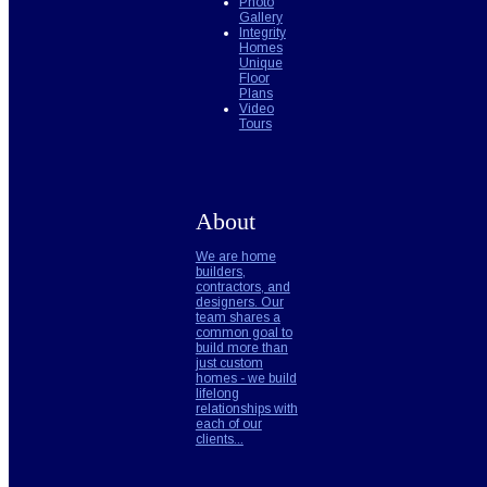
Photo
Gallery
Integrity
Homes
Unique
Floor
Plans
Video
Tours
About
We are home
builders,
contractors, and
designers. Our
team shares a
common goal to
build more than
just custom
homes - we build
lifelong
relationships with
each of our
clients...