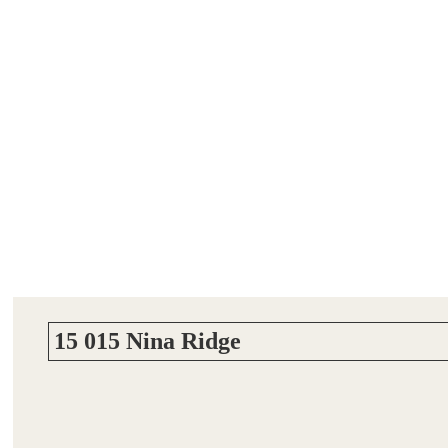
15 015 Nina Ridge