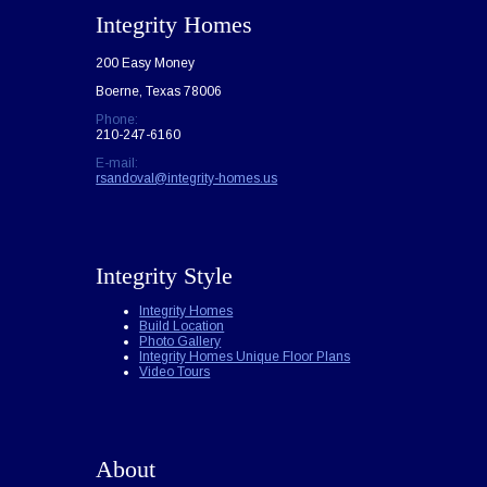
Integrity Homes
200 Easy Money
Boerne, Texas 78006
Phone:
210-247-6160
E-mail:
rsandoval@integrity-homes.us
Integrity Style
Integrity Homes
Build Location
Photo Gallery
Integrity Homes Unique Floor Plans
Video Tours
About