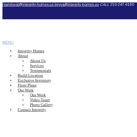
rsandoval@integrity-homes.us
ileyva@integrity-homes.us
CALL
210-247-6160
MENU
Integrity Homes
About
About Us
Services
Testimonials
Build Location
Exclusive Inventory
Floor Plans
Our Work
Our Work
Video Tours
Photo Gallery
Contact Integrity