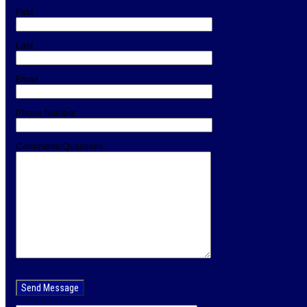
First
Last
Email
Phone Number
Comments/Questions
Please
leave
this
field