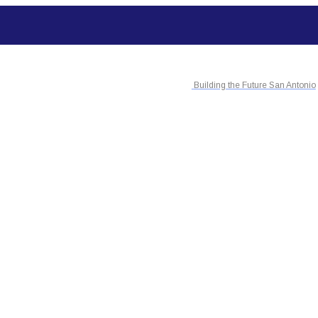
Building the Future San Antonio