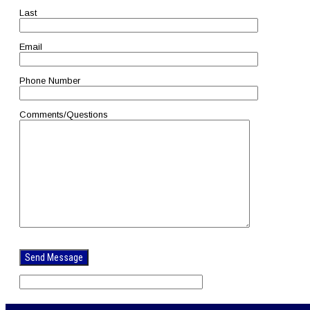
Last
Email
Phone Number
Comments/Questions
Please
leave
this
field
empty.