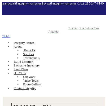
rsandoval@integrity-homes.us
ileyva@integrity-homes.us
CALL
210-247-6160
Building the Future San
Antonio
MENU
Integrity Homes
About
About Us
Services
Testimonials
Build Location
Exclusive Inventory
Floor Plans
Our Work
Our Work
Video Tours
Photo Gallery
Contact Integrity