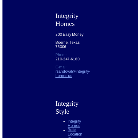
Integrity
Homes
200 Easy Money
Boerne, Texas
78006
Phone:
210-247-6160
E-mail:
rsandoval@integrity-
homes.us
Integrity
Style
Integrity
Homes
Build
Location