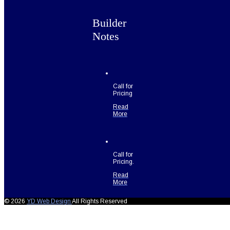
Builder
Notes
Call for
Pricing
Read
More
Call for
Pricing.
Read
More
© 2026
YD Web Design
All Rights Reserved