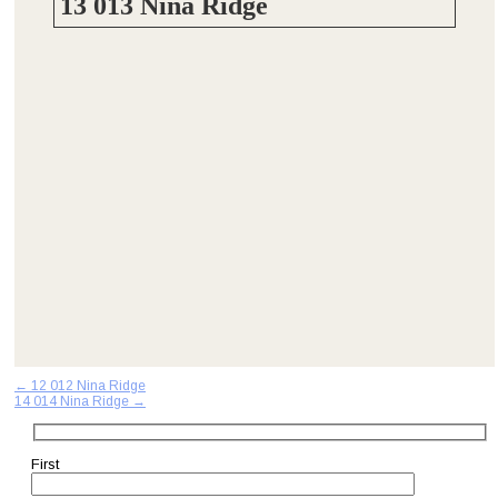
13 013 Nina Ridge
Post
←
12 012 Nina Ridge
14 014 Nina Ridge
→
navigation
First