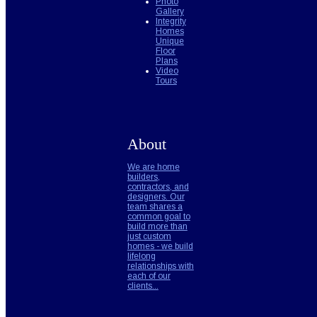
Photo
Gallery
Integrity
Homes
Unique
Floor
Plans
Video
Tours
About
We are home
builders,
contractors, and
designers. Our
team shares a
common goal to
build more than
just custom
homes - we build
lifelong
relationships with
each of our
clients...