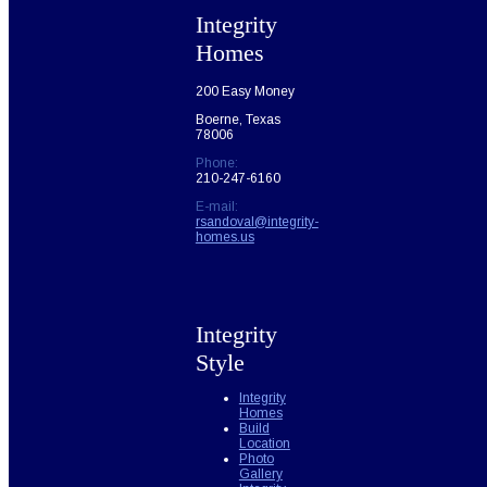
Integrity
Homes
200 Easy Money
Boerne, Texas
78006
Phone:
210-247-6160
E-mail:
rsandoval@integrity-
homes.us
Integrity
Style
Integrity
Homes
Build
Location
Photo
Gallery