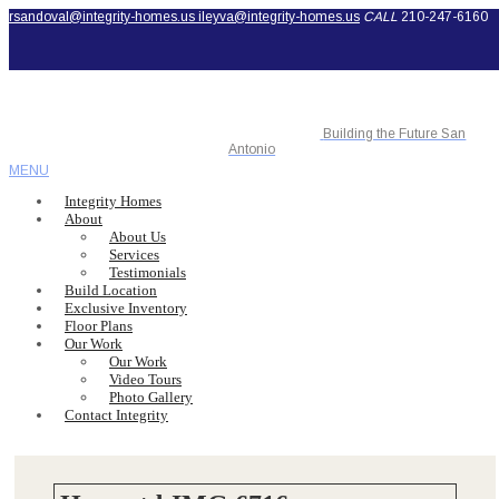
rsandoval@integrity-homes.us
ileyva@integrity-homes.us
CALL
210-247-6160
Building the Future San
Antonio
MENU
Integrity Homes
About
About Us
Services
Testimonials
Build Location
Exclusive Inventory
Floor Plans
Our Work
Our Work
Video Tours
Photo Gallery
Contact Integrity