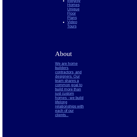
Integrity
Homes
Unique
Floor
Plans
Video
Tours
About
We are home
builders,
contractors, and
designers. Our
team shares a
common goal to
build more than
just custom
homes - we build
lifelong
relationships with
each of our
clients...