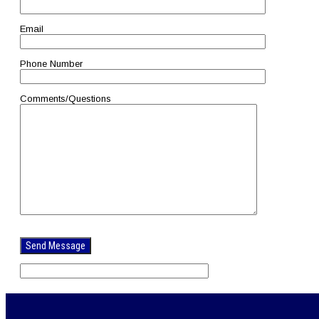
Email
Phone Number
Comments/Questions
Please
leave
this
field
empty.