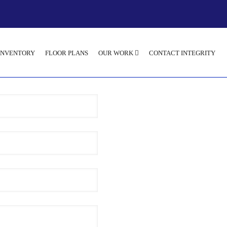
INVENTORY
FLOOR PLANS
OUR WORK
CONTACT INTEGRITY