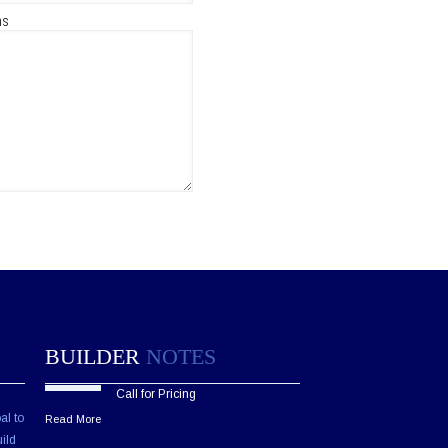
ns
BUILDER
NOTES
Call for Pricing
al to
Read More
ild