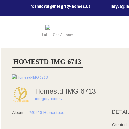
rsandoval@integrity-homes.us
ileyva@i
Building the Future San Antonio
HOMESTD-IMG 6713
Homestd-IMG 6713
integrityhomes
DETAI
Album:
240918 Homestead
Created