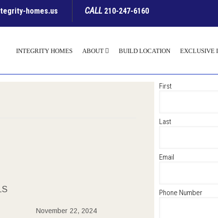
CALL
ntegrity-homes.us
210-247-6160
INTEGRITY HOMES
ABOUT
BUILD LOCATION
EXCLUSIVE 
First
Last
Email
LS
Phone Number
November 22, 2024