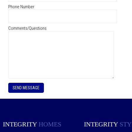
Phone Number
Comments/Questions
P
l
e
a
s
e
l
e
INTEGRITY
HOMES
INTEGRITY
STY
a