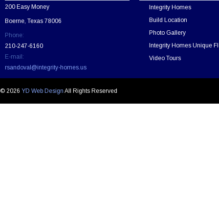
v
200 Easy Money
Integrity Homes
e
t
Build Location
Boerne, Texas 78006
h
Photo Gallery
Phone:
i
s
Integrity Homes Unique Fl
210-247-6160
f
E-mail:
Video Tours
i
rsandoval@integrity-homes.us
e
l
d
© 2026
YD Web Design
All Rights Reserved
e
m
p
t
y
.