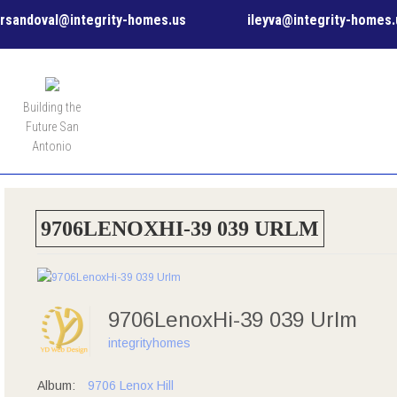
rsandoval@integrity-homes.us
ileyva@integrity-homes.
MENU
Building the
Future San
Antonio
9706LENOXHI-39 039 URLM
9706LenoxHi-39 039 Urlm
integrityhomes
Album:
9706 Lenox Hill