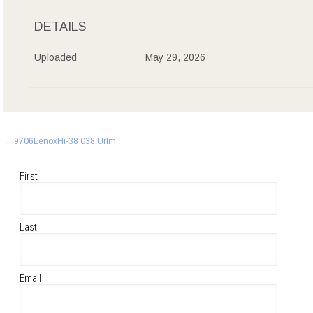
DETAILS
Uploaded
May 29, 2026
Post
←
9706LenoxHi-38 038 Urlm
navigation
First
Last
Email