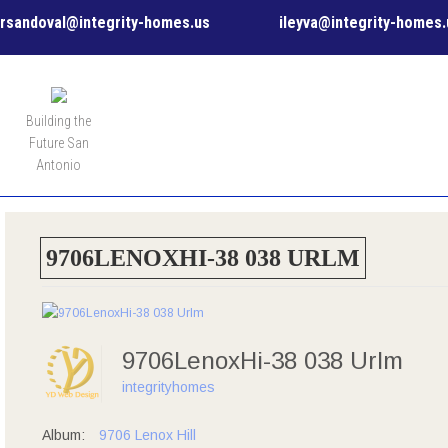
rsandoval@integrity-homes.us
ileyva@integrity-homes.
MENU
Building the
Future San
Antonio
9706LENOXHI-38 038 URLM
9706LenoxHi-38 038 Urlm
integrityhomes
Album:
9706 Lenox Hill