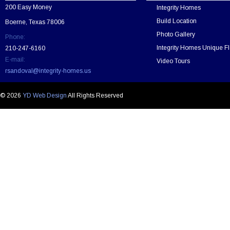
v
200 Easy Money
Integrity Homes
e
t
Build Location
Boerne, Texas 78006
h
Photo Gallery
Phone:
i
s
Integrity Homes Unique Fl
210-247-6160
f
E-mail:
Video Tours
i
rsandoval@integrity-homes.us
e
l
d
© 2026
YD Web Design
All Rights Reserved
e
m
p
t
y
.