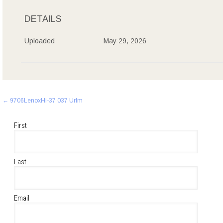
DETAILS
Uploaded
May 29, 2026
Post
←
9706LenoxHi-37 037 Urlm
navigation
First
Last
Email