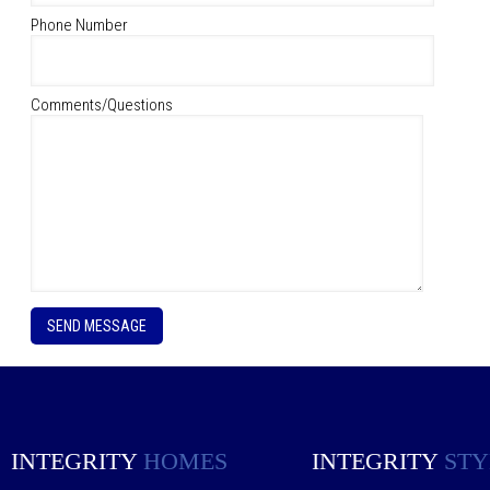
Phone Number
Comments/Questions
P
l
e
a
s
e
l
e
INTEGRITY
HOMES
INTEGRITY
STY
a