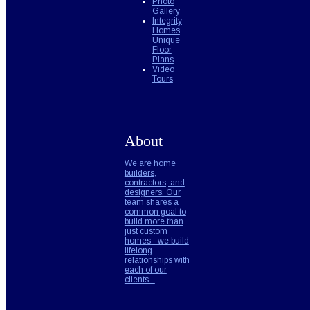
Photo
Gallery
Integrity
Homes
Unique
Floor
Plans
Video
Tours
About
We are home
builders,
contractors, and
designers. Our
team shares a
common goal to
build more than
just custom
homes - we build
lifelong
relationships with
each of our
clients...