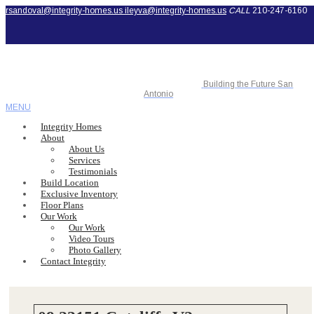
rsandoval@integrity-homes.us
ileyva@integrity-homes.us
CALL
210-247-6160
Building the Future San
Antonio
MENU
Integrity Homes
About
About Us
Services
Testimonials
Build Location
Exclusive Inventory
Floor Plans
Our Work
Our Work
Video Tours
Photo Gallery
Contact Integrity