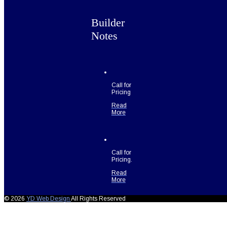
Builder
Notes
Call for
Pricing
Read
More
Call for
Pricing.
Read
More
© 2026
YD Web Design
All Rights Reserved