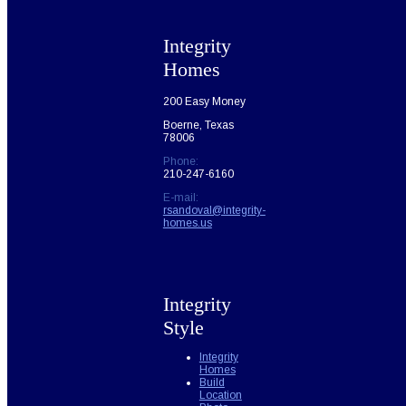
Integrity
Homes
200 Easy Money
Boerne, Texas
78006
Phone:
210-247-6160
E-mail:
rsandoval@integrity-
homes.us
Integrity
Style
Integrity
Homes
Build
Location