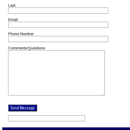
Last
Email
Phone Number
Comments/Questions
Please
leave
this
field
empty.