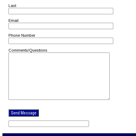
Last
Email
Phone Number
Comments/Questions
Please
leave
this
field
empty.