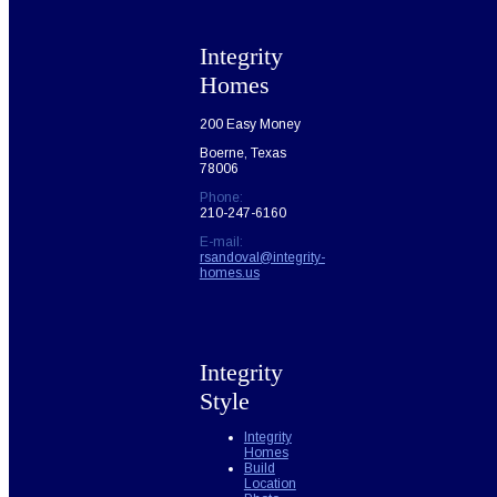
Integrity
Homes
200 Easy Money
Boerne, Texas
78006
Phone:
210-247-6160
E-mail:
rsandoval@integrity-
homes.us
Integrity
Style
Integrity
Homes
Build
Location