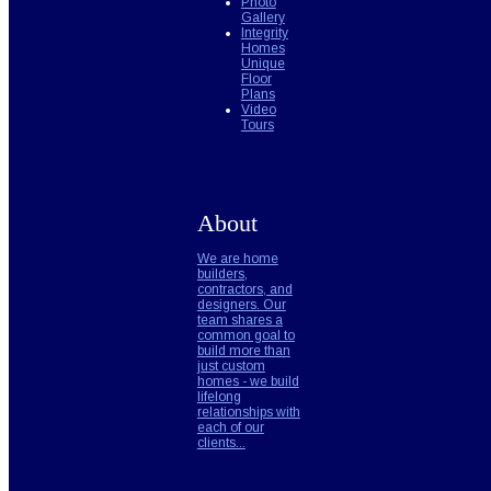
Photo
Gallery
Integrity
Homes
Unique
Floor
Plans
Video
Tours
About
We are home
builders,
contractors, and
designers. Our
team shares a
common goal to
build more than
just custom
homes - we build
lifelong
relationships with
each of our
clients...