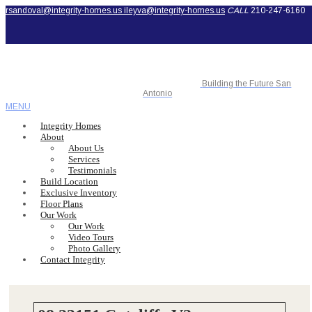
rsandoval@integrity-homes.us
ileyva@integrity-homes.us
CALL
210-247-6160
Building the Future San
Antonio
MENU
Integrity Homes
About
About Us
Services
Testimonials
Build Location
Exclusive Inventory
Floor Plans
Our Work
Our Work
Video Tours
Photo Gallery
Contact Integrity