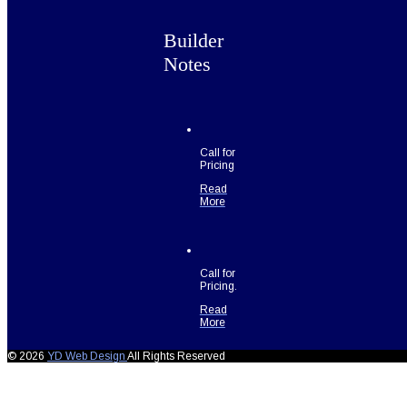
Builder
Notes
Call for
Pricing
Read
More
Call for
Pricing.
Read
More
© 2026
YD Web Design
All Rights Reserved