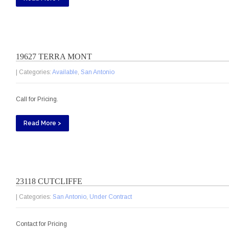
19627 TERRA MONT
| Categories:
Available
,
San Antonio
Call for Pricing.
Read More >
23118 CUTCLIFFE
| Categories:
San Antonio
,
Under Contract
Contact for Pricing