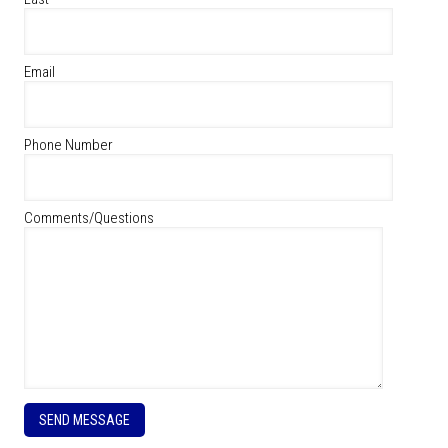
Email
Phone Number
Comments/Questions
P
l
e