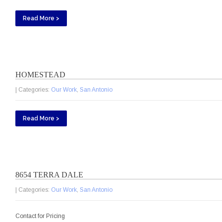
Read More >
HOMESTEAD
| Categories:
Our Work
,
San Antonio
Read More >
8654 TERRA DALE
| Categories:
Our Work
,
San Antonio
Contact for Pricing