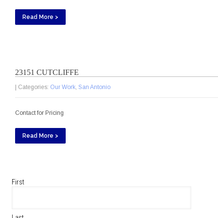
Read More >
23151 CUTCLIFFE
| Categories:
Our Work
,
San Antonio
Contact for Pricing
Read More >
First
Last