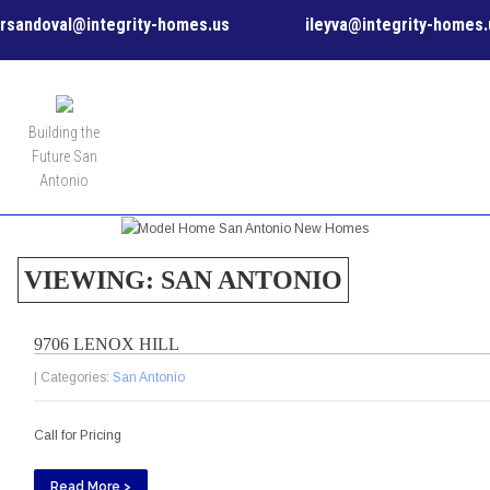
rsandoval@integrity-homes.us
ileyva@integrity-homes.
MENU
Building the
Future San
Antonio
VIEWING: SAN ANTONIO
9706 LENOX HILL
| Categories:
San Antonio
Call for Pricing
Read More >