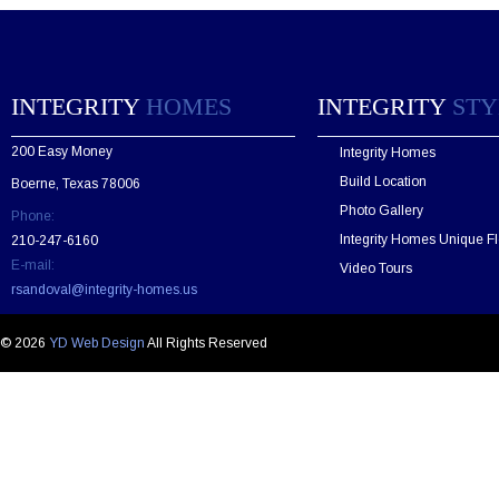
a
s
e
l
e
INTEGRITY
HOMES
INTEGRITY
STY
a
v
200 Easy Money
Integrity Homes
e
t
Build Location
Boerne, Texas 78006
h
Photo Gallery
Phone:
i
s
Integrity Homes Unique Fl
210-247-6160
f
E-mail:
Video Tours
i
rsandoval@integrity-homes.us
e
l
d
© 2026
YD Web Design
All Rights Reserved
e
m
p
t
y
.