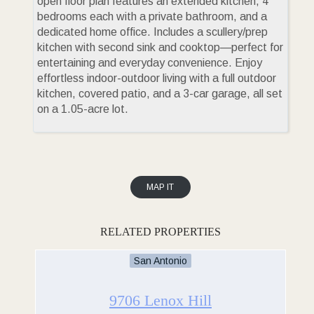
open floor plan features an extended kitchen, 4
bedrooms each with a private bathroom, and a
dedicated home office. Includes a scullery/prep
kitchen with second sink and cooktop—perfect for
entertaining and everyday convenience. Enjoy
effortless indoor-outdoor living with a full outdoor
kitchen, covered patio, and a 3-car garage, all set
on a 1.05-acre lot.
MAP IT
RELATED PROPERTIES
San Antonio
9706 Lenox Hill