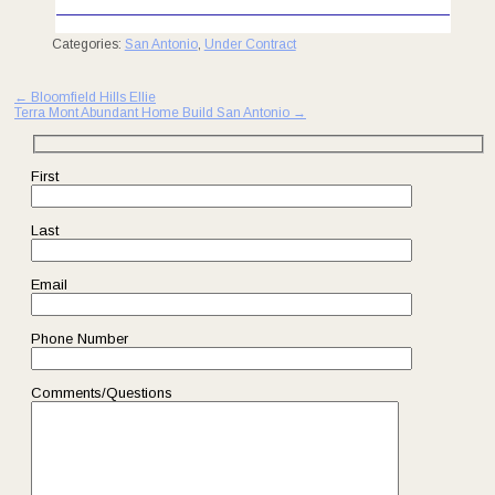
Categories:
San Antonio
,
Under Contract
Post
←
Bloomfield Hills Ellie
Terra Mont Abundant Home Build San Antonio
→
navigation
First
Last
Email
Phone Number
Comments/Questions