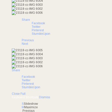
Share
Facebook
Twitter
Pinterest
StumbleUpon
Previous
Next
Share
Facebook
Twitter
Pinterest
StumbleUpon
Close
Full
Keyboard Shortcuts
Dismiss
S
Slideshow
M
Maximize
Previous