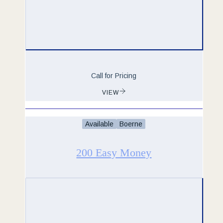
Call for Pricing
VIEW
Available
Boerne
200 Easy Money