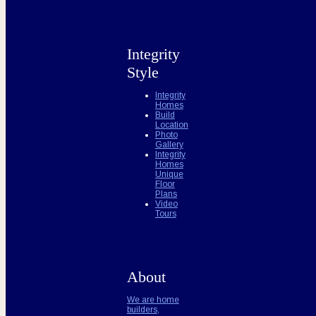
Integrity
Style
Integrity
Homes
Build
Location
Photo
Gallery
Integrity
Homes
Unique
Floor
Plans
Video
Tours
About
We are home
builders,