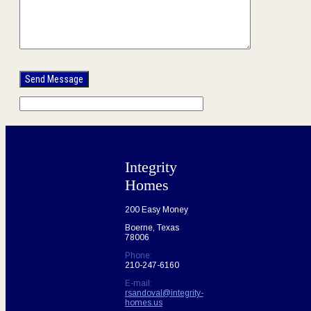
Please
leave
this
field
empty.
Integrity
Homes
200 Easy Money
Boerne, Texas
78006
Phone:
210-247-6160
E-mail:
rsandoval@integrity-
homes.us