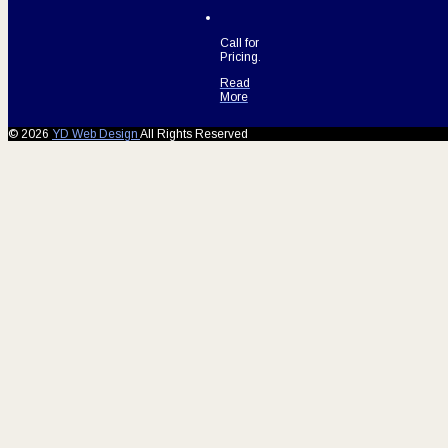
Call for
Pricing.
Read
More
© 2026
YD Web Design
All Rights Reserved