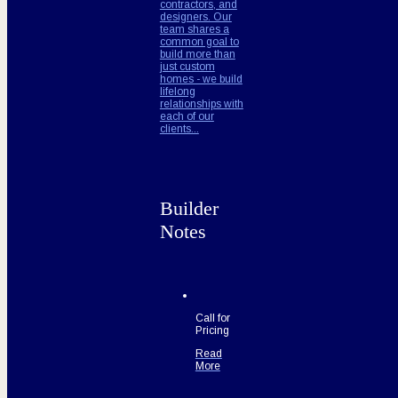
contractors, and
designers. Our
team shares a
common goal to
build more than
just custom
homes - we build
lifelong
relationships with
each of our
clients...
Builder
Notes
Call for
Pricing
Read
More