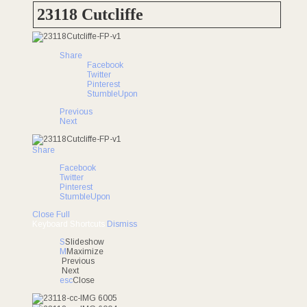
UNDER CONTRACT
23118 Cutcliffe
Share
Facebook
Twitter
Pinterest
StumbleUpon
Previous
Next
Share
Facebook
Twitter
Pinterest
StumbleUpon
Close
Full
Keyboard Shortcuts
Dismiss
S
Slideshow
M
Maximize
Previous
Next
esc
Close