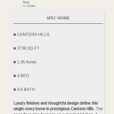
Next
esc
Close
SPEC HOME
■ CANTERA HILLS
■ 3738 SQ FT
■ 1.05 Acres
■ 4 BED
■ 4.5 BATH
Luxury finishes and thoughtful design define this
single-story home in prestigious Cantera Hills.
The