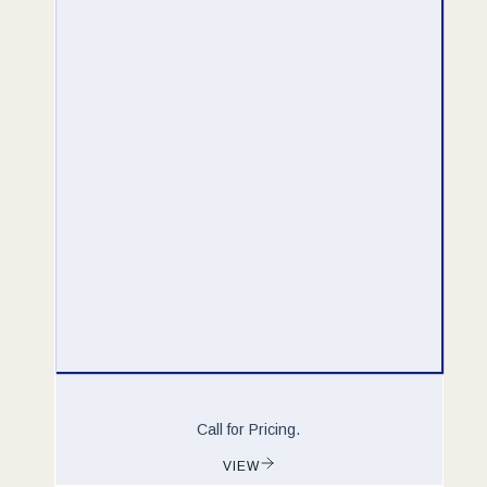
Call for Pricing.
VIEW