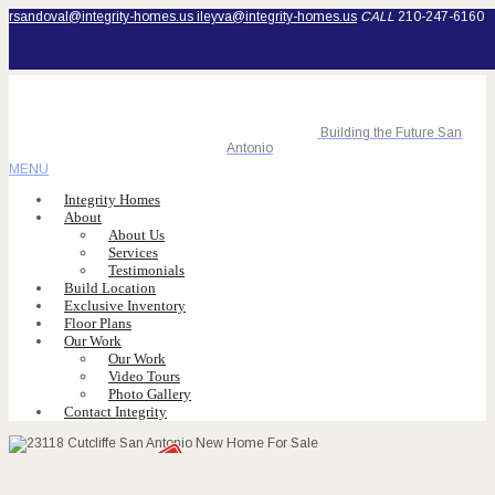
rsandoval@integrity-homes.us
ileyva@integrity-homes.us
CALL
210-247-6160
Building the Future San
Antonio
MENU
Integrity Homes
About
About Us
Services
Testimonials
Build Location
Exclusive Inventory
Floor Plans
Our Work
Our Work
Video Tours
Photo Gallery
Contact Integrity