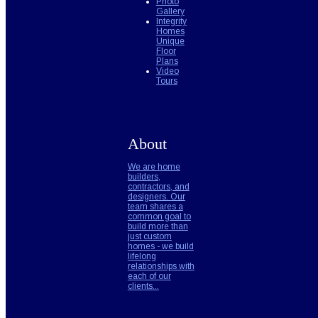
Photo
Gallery
Integrity
Homes
Unique
Floor
Plans
Video
Tours
About
We are home
builders,
contractors, and
designers. Our
team shares a
common goal to
build more than
just custom
homes - we build
lifelong
relationships with
each of our
clients...