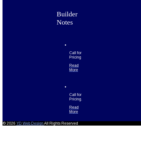
Builder
Notes
Call for
Pricing
Read
More
Call for
Pricing.
Read
More
© 2026
YD Web Design
All Rights Reserved