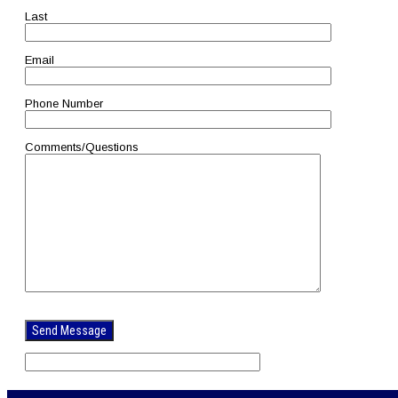
Last
Email
Phone Number
Comments/Questions
Please
leave
this
field
empty.