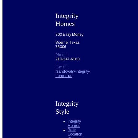
Integrity
Homes
200 Easy Money
Boerne, Texas
78006
Phone:
210-247-6160
E-mail:
rsandoval@integrity-
homes.us
Integrity
Style
Integrity
Homes
Build
Location