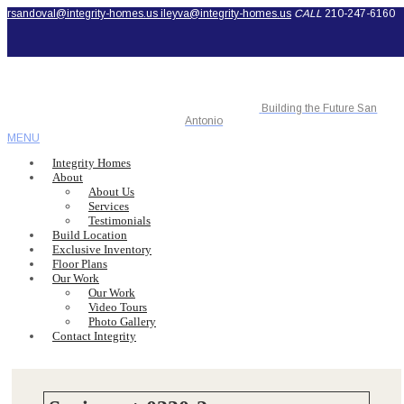
rsandoval@integrity-homes.us
ileyva@integrity-homes.us
CALL
210-247-6160
Building the Future San
Antonio
MENU
Integrity Homes
About
About Us
Services
Testimonials
Build Location
Exclusive Inventory
Floor Plans
Our Work
Our Work
Video Tours
Photo Gallery
Contact Integrity