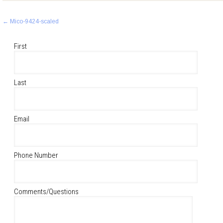
Post
←
Mico-9424-scaled
navigation
First
Last
Email
Phone Number
Comments/Questions