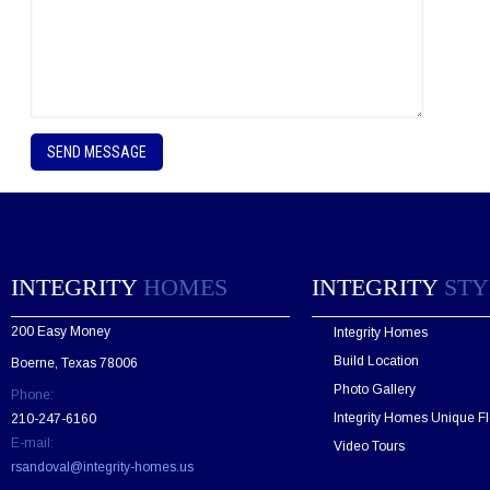
P
l
e
a
s
e
l
e
INTEGRITY
HOMES
INTEGRITY
STY
a
v
200 Easy Money
Integrity Homes
e
t
Build Location
Boerne, Texas 78006
h
Photo Gallery
Phone:
i
s
Integrity Homes Unique Fl
210-247-6160
f
E-mail:
Video Tours
i
rsandoval@integrity-homes.us
e