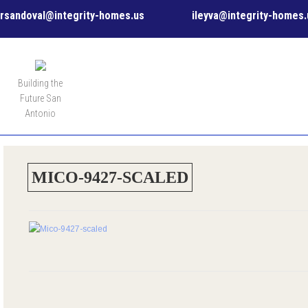
rsandoval@integrity-homes.us
ileyva@integrity-homes.
MENU
Building the
Future San
Antonio
MICO-9427-SCALED