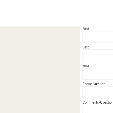
First
Last
Email
Phone Number
Comments/Questio