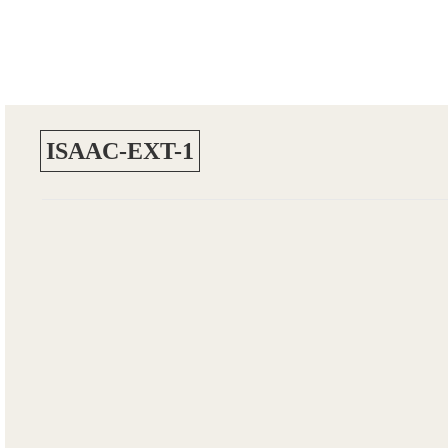
ISAAC-EXT-1