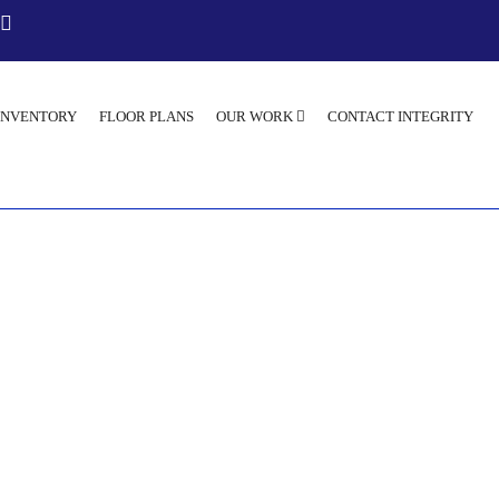
INVENTORY
FLOOR PLANS
OUR WORK
CONTACT INTEGRITY