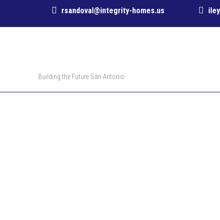
rsandoval@integrity-homes.us
ile
Building the Future San Antonio