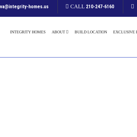
CALL
yva@integrity-homes.us
210-247-6160
INTEGRITY HOMES
ABOUT
BUILD LOCATION
EXCLUSIVE 