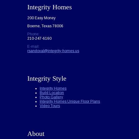
Integrity Homes
200 Easy Money
Boerne, Texas 78006
Phone:
210-247-6160
E-mail:
rsandoval@integrity-homes.us
Integrity Style
Integrity Homes
Build Location
Photo Gallery
Integrity Homes Unique Floor Plans
Video Tours
About