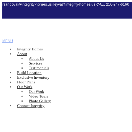
rsandoval@integrity-homes.us
ileyva@integrity-homes.us
CALL
210-247-6160
MENU
Integrity Homes
About
About Us
Services
Testimonials
Build Location
Exclusive Inventory
Floor Plans
Our Work
Our Work
Video Tours
Photo Gallery
Contact Integrity