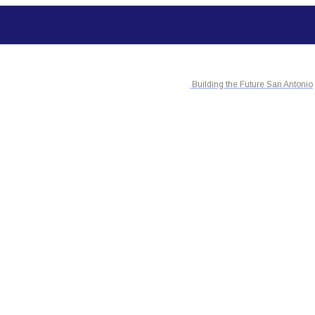
Building the Future San Antonio