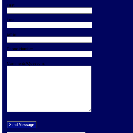
First
Last
Email
Phone Number
Comments/Questions
Please
leave
this
field