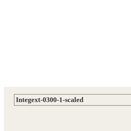
Integext-0300-1-scaled