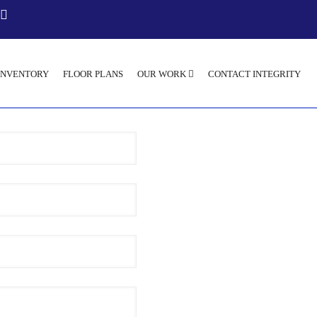
INVENTORY
FLOOR PLANS
OUR WORK
CONTACT INTEGRITY