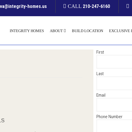
CALL
yva@integrity-homes.us
210-247-6160
INTEGRITY HOMES
ABOUT
BUILD LOCATION
EXCLUSIVE 
First
Last
Email
Phone Number
LS