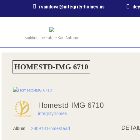
rsandoval@integrity-homes.us
ile
Building the Future San Antonio
HOMESTD-IMG 6710
Homestd-IMG 6710
integrityhomes
DETAI
Album:
240918 Homestead