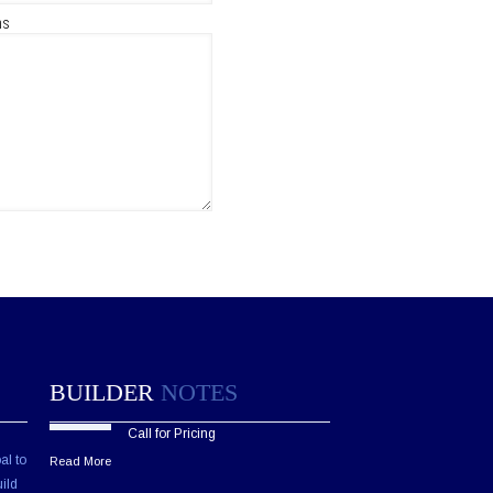
ns
BUILDER
NOTES
Call for Pricing
al to
Read More
ild