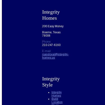
Integrity
Homes
200 Easy Money
Boerne, Texas
78006
Phone:
210-247-6160
E-mail:
rsandoval@integrity-
homes.us
Integrity
Style
Integrity
Homes
Build
Location