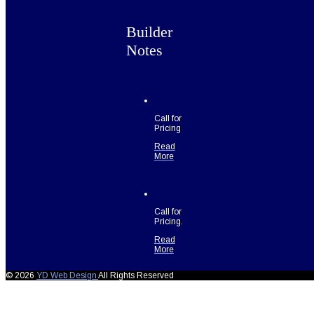
Builder
Notes
Call for
Pricing
Read
More
Call for
Pricing.
Read
More
© 2026
YD Web Design
All Rights Reserved