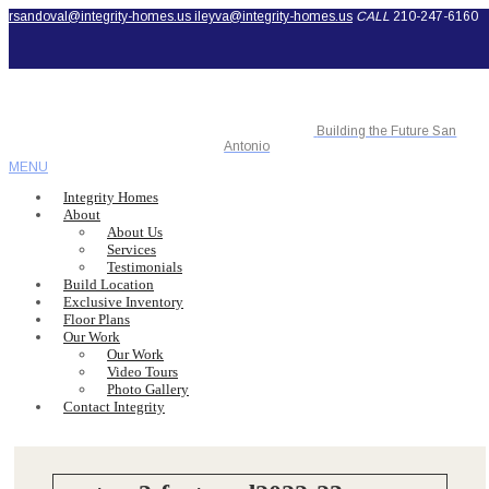
rsandoval@integrity-homes.us
ileyva@integrity-homes.us
CALL
210-247-6160
Building the Future San
Antonio
MENU
Integrity Homes
About
About Us
Services
Testimonials
Build Location
Exclusive Inventory
Floor Plans
Our Work
Our Work
Video Tours
Photo Gallery
Contact Integrity