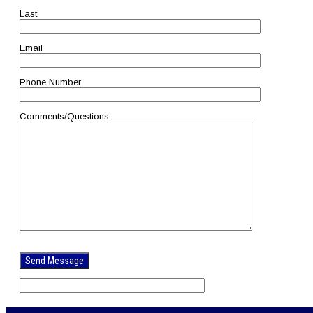
Last
Email
Phone Number
Comments/Questions
Please
leave
this
field
empty.