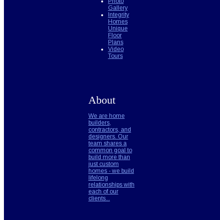
Photo
Gallery
Integrity
Homes
Unique
Floor
Plans
Video
Tours
About
We are home
builders,
contractors, and
designers. Our
team shares a
common goal to
build more than
just custom
homes - we build
lifelong
relationships with
each of our
clients...