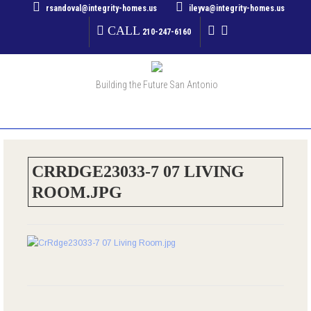
rsandoval@integrity-homes.us
ileyva@integrity-homes.us
CALL
210-247-6160
Building the Future San Antonio
MENU
CRRDGE23033-7 07 LIVING
ROOM.JPG