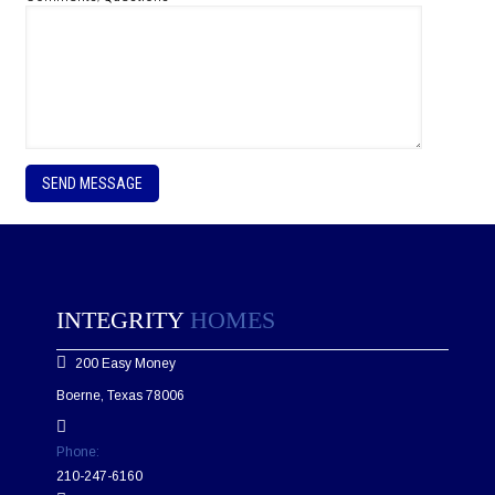
P
l
e
a
s
e
l
e
INTEGRITY
HOMES
a
v
200 Easy Money
e
t
Boerne, Texas 78006
h
i
s
Phone:
f
210-247-6160
i