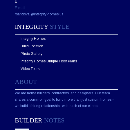
e
E-mail:
l
d
rsandoval@integrity-homes.us
e
m
INTEGRITY
STYLE
p
t
Integrity Homes
y
.
Build Location
Photo Gallery
Integrity Homes Unique Floor Plans
Video Tours
ABOUT
We are home builders, contractors, and designers. Our team
shares a common goal to build more than just custom homes -
we build lifelong relationships with each of our clients...
BUILDER
NOTES