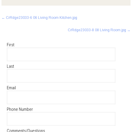
Post
←
CrRdge23033-6 06 Living Room Kitchen.jpg
navigation
CrRdge23033-8 08 Living Room.jpg
→
First
Last
Email
Phone Number
Comments/Questions