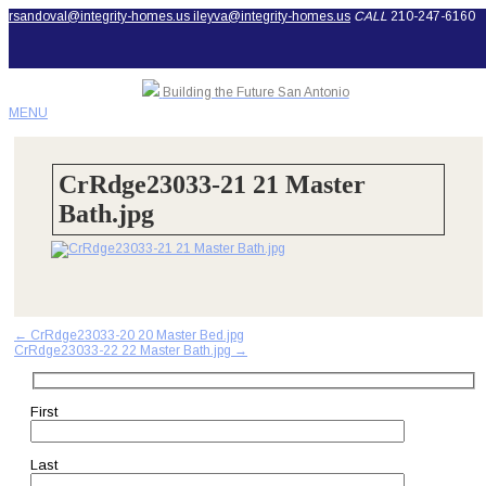
rsandoval@integrity-homes.us
ileyva@integrity-homes.us
CALL
210-247-6160
Building the Future San Antonio
MENU
CrRdge23033-21 21 Master
Bath.jpg
Post
←
CrRdge23033-20 20 Master Bed.jpg
CrRdge23033-22 22 Master Bath.jpg
→
navigation
First
Last