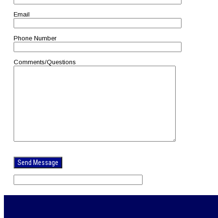
Email
Phone Number
Comments/Questions
Please
leave
this
field
empty.