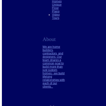
Homes
Unique
Floor
Plans
Video
Tours
About
We are home
builders,
contractors, and
designers. Our
team shares a
common goal to
build more than
just custom
homes - we build
lifelong
relationships with
each of our
clients...