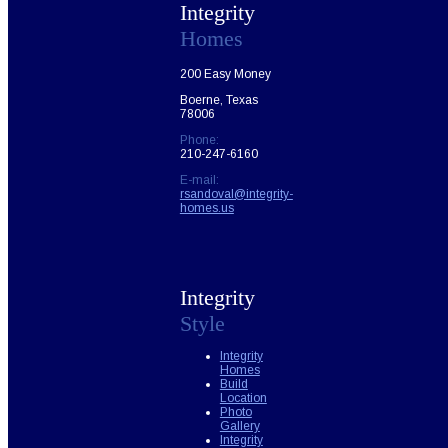
Integrity
Homes
200 Easy Money
Boerne, Texas
78006
Phone:
210-247-6160
E-mail:
rsandoval@integrity-
homes.us
Integrity
Style
Integrity
Homes
Build
Location
Photo
Gallery
Integrity