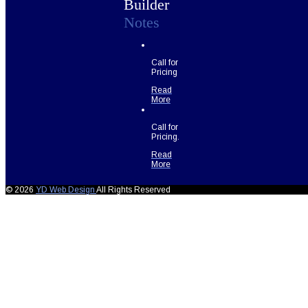
Builder
Notes
Call for
Pricing
Read
More
Call for
Pricing.
Read
More
© 2026
YD Web Design
All Rights Reserved