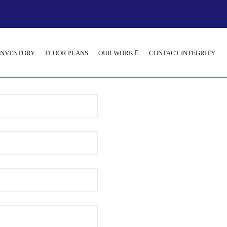
INVENTORY
FLOOR PLANS
OUR WORK
CONTACT INTEGRITY