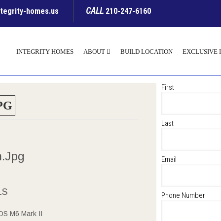
CALL
ntegrity-homes.us
210-247-6160
INTEGRITY HOMES
ABOUT
BUILD LOCATION
EXCLUSIVE 
First
PG
Last
m.jpg
Email
LS
Phone Number
S M6 Mark II