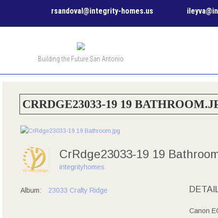
rsandoval@integrity-homes.us
ileyva@i
Building the Future San Antonio
CRRDGE23033-19 19 BATHROOM.J
CrRdge23033-19 19 Bathroo
integrityhomes
DETAI
Album:
23033 Crafty Ridge
Canon EO