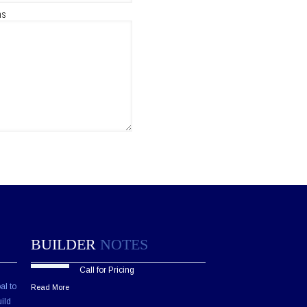
ns
BUILDER
NOTES
Call for Pricing
al to
Read More
ild