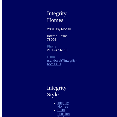
Integrity
Homes
200 Easy Money
Boerne, Texas
78006
Phone:
210-247-6160
E-mail:
rsandoval@integrity-
homes.us
Integrity
Style
Integrity
Homes
Build
Location