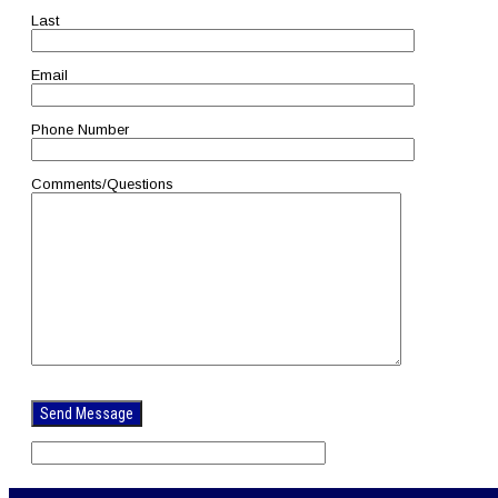
Last
Email
Phone Number
Comments/Questions
Please
leave
this
field
empty.