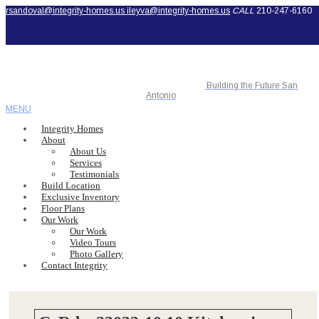
rsandoval@integrity-homes.us
ileyva@integrity-homes.us
CALL
210-247-6160
Building the Future San
Antonio
MENU
Integrity Homes
About
About Us
Services
Testimonials
Build Location
Exclusive Inventory
Floor Plans
Our Work
Our Work
Video Tours
Photo Gallery
Contact Integrity