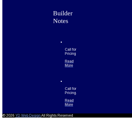
Builder
Notes
Call for
Pricing
Read
More
Call for
Pricing.
Read
More
© 2026
YD Web Design
All Rights Reserved