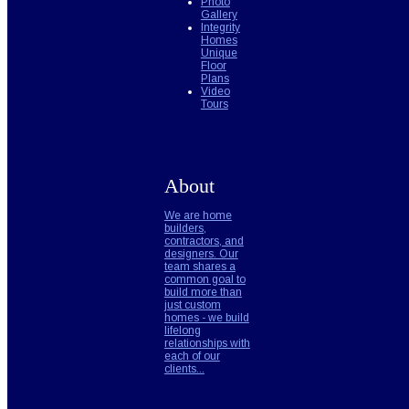
Photo
Gallery
Integrity
Homes
Unique
Floor
Plans
Video
Tours
About
We are home
builders,
contractors, and
designers. Our
team shares a
common goal to
build more than
just custom
homes - we build
lifelong
relationships with
each of our
clients...