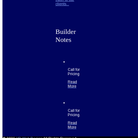
clients...
Builder
Notes
Call for
Pricing
Read
More
Call for
Pricing.
Read
More