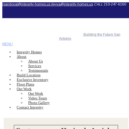
rsandoval@integrity-homes.us
ileyva@integrity-homes.us
CALL
210-247-6160
Building the Future San
Antonio
MENU
Integrity Homes
About
About Us
Services
Testimonials
Build Location
Exclusive Inventory
Floor Plans
Our Work
Our Work
Video Tours
Photo Gallery
Contact Integrity