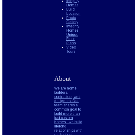
Integrity
Homes
Build
Location
Photo
Gallery
Integrity
Homes
Unique
Floor
Plans
Video
Tours
About
We are home
builders,
contractors, and
designers. Our
team shares a
common goal to
build more than
just custom
homes - we build
lifelong
relationships with
each of our