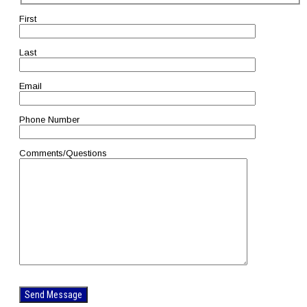
First
Last
Email
Phone Number
Comments/Questions
Please
leave
this