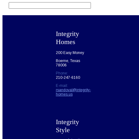
field
empty.
Integrity
Homes
200 Easy Money
Boerne, Texas
78006
Phone:
210-247-6160
E-mail:
rsandoval@integrity-
homes.us
Integrity
Style