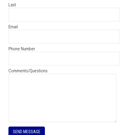
Last
Email
Phone Number
Comments/Questions
P
l