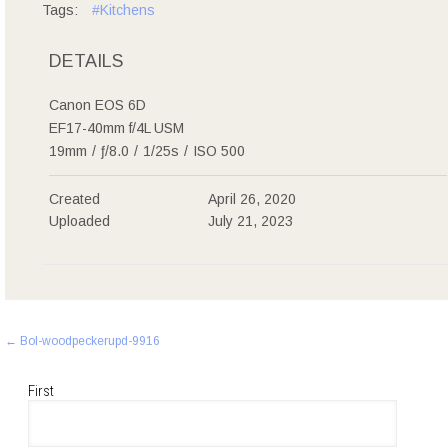
Tags:
#Kitchens
DETAILS
Canon EOS 6D
EF17-40mm f/4L USM
19mm
/
ƒ/8.0
/
1/25s
/
ISO 500
Created
April 26, 2020
Uploaded
July 21, 2023
Post
←
Bol-woodpeckerupd-9916
navigation
First