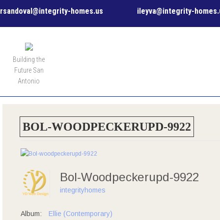
rsandoval@integrity-homes.us
ileyva@integrity-homes.
MENU
Building the
Future San
Antonio
BOL-WOODPECKERUPD-9922
Bol-Woodpeckerupd-9922
integrityhomes
Album:
Ellie (Contemporary)