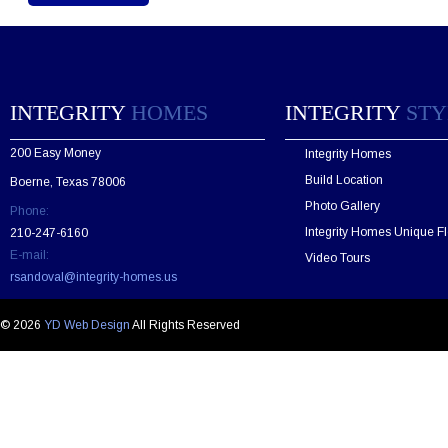
e
a
s
e
l
e
INTEGRITY
HOMES
INTEGRITY
STY
a
v
200 Easy Money
Integrity Homes
e
t
Build Location
Boerne, Texas 78006
h
Photo Gallery
Phone:
i
s
Integrity Homes Unique Fl
210-247-6160
f
E-mail:
Video Tours
i
rsandoval@integrity-homes.us
e
l
d
© 2026
YD Web Design
All Rights Reserved
e
m
p
t
y
.