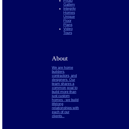
Photo
Gallery
Integrity
Homes
Unique
Floor
Plans
Video
Tours
About
We are home
builders,
contractors, and
designers. Our
team shares a
common goal to
build more than
just custom
homes - we build
lifelong
relationships with
each of our
clients...