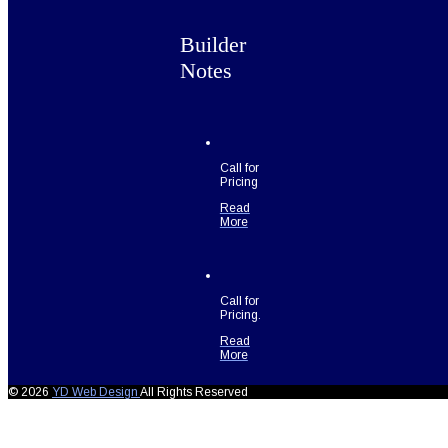
Builder
Notes
Call for
Pricing
Read
More
Call for
Pricing.
Read
More
© 2026
YD Web Design
All Rights Reserved