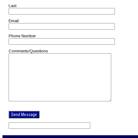
Last
Email
Phone Number
Comments/Questions
Please
leave
this
field
empty.