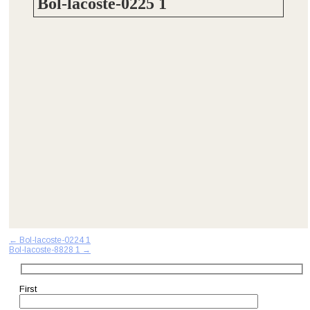
Bol-lacoste-0225 1
Post
←
Bol-lacoste-0224 1
Bol-lacoste-8828 1
→
navigation
First