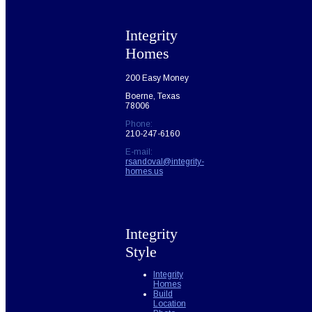
Integrity
Homes
200 Easy Money
Boerne, Texas
78006
Phone:
210-247-6160
E-mail:
rsandoval@integrity-
homes.us
Integrity
Style
Integrity
Homes
Build
Location