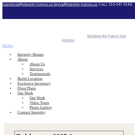
rsandoval@integrity-homes.us
ileyva@integrity-homes.us
CALL
210-247-6160
Building the Future San
Antonio
MENU
Integrity Homes
About
About Us
Services
Testimonials
Build Location
Exclusive Inventory
Floor Plans
Our Work
Our Work
Video Tours
Photo Gallery
Contact Integrity