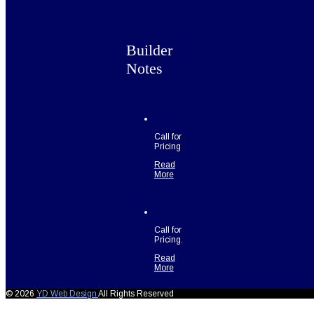
Builder
Notes
Call for
Pricing
Read
More
Call for
Pricing.
Read
More
© 2026
YD Web Design
All Rights Reserved