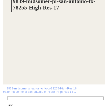
9839-midsomer-pl-san-antonio-tx-
78255-High-Res-17
Post
←
9839-midsomer-pl-san-antonio-tx-78255-High-Res-16
9839-midsomer-pl-san-antonio-tx-78255-High-Res-18
→
navigation
First