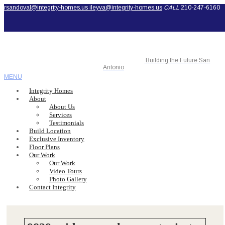
rsandoval@integrity-homes.us
ileyva@integrity-homes.us
CALL
210-247-6160
Building the Future San
Antonio
MENU
Integrity Homes
About
About Us
Services
Testimonials
Build Location
Exclusive Inventory
Floor Plans
Our Work
Our Work
Video Tours
Photo Gallery
Contact Integrity