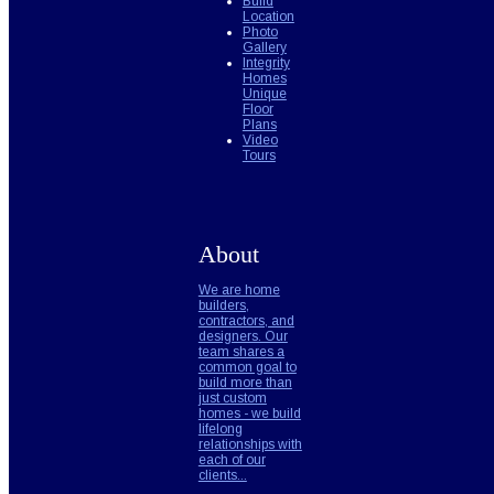
Build
Location
Photo
Gallery
Integrity
Homes
Unique
Floor
Plans
Video
Tours
About
We are home
builders,
contractors, and
designers. Our
team shares a
common goal to
build more than
just custom
homes - we build
lifelong
relationships with
each of our
clients...