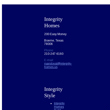
Integrity
Homes
200 Easy Money
Boerne, Texas
78006
Phone:
210-247-6160
E-mail:
rsandoval@integrity-
homes.us
Integrity
Style
Integrity
Homes