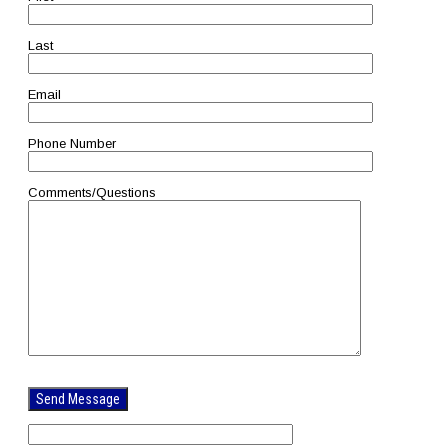
Last
Email
Phone Number
Comments/Questions
Please
leave
this
field
empty.