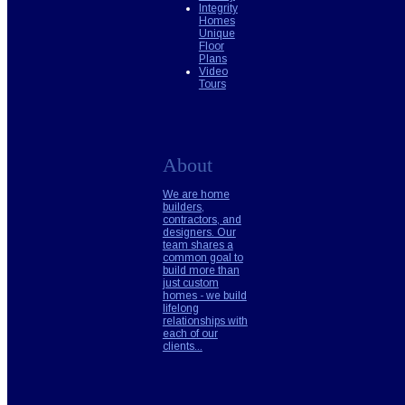
Integrity
Homes
Unique
Floor
Plans
Video
Tours
About
We are home
builders,
contractors, and
designers. Our
team shares a
common goal to
build more than
just custom
homes - we build
lifelong
relationships with
each of our
clients...