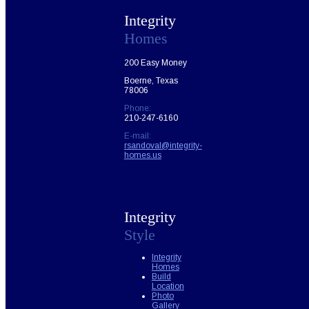
Integrity
Homes
200 Easy Money
Boerne, Texas
78006
Phone:
210-247-6160
E-mail:
rsandoval@integrity-
homes.us
Integrity
Style
Integrity
Homes
Build
Location
Photo
Gallery