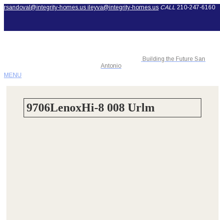
rsandoval@integrity-homes.us
ileyva@integrity-homes.us
CALL
210-247-6160
Building the Future San
Antonio
MENU
9706LenoxHi-8 008 Urlm