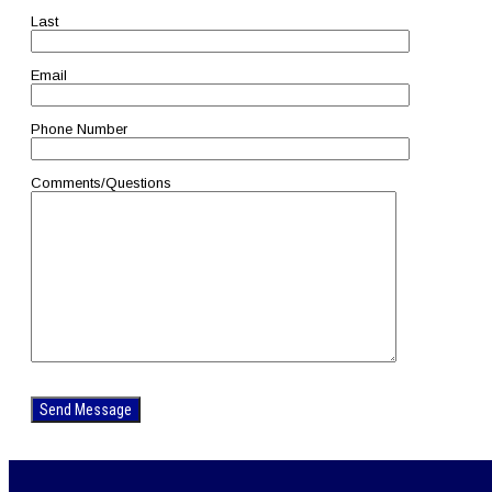
Last
Email
Phone Number
Comments/Questions
Please
leave
this
field
empty.