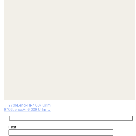
Post
←
9706LenoxHi-7 007 Urlm
9706LenoxHi-9 009 Urlm
→
navigation
First