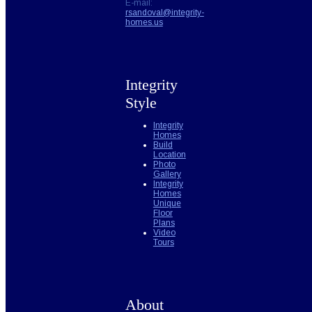
E-mail:
rsandoval@integrity-
homes.us
Integrity
Style
Integrity
Homes
Build
Location
Photo
Gallery
Integrity
Homes
Unique
Floor
Plans
Video
Tours
About