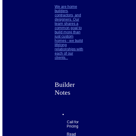
We are home
builders,
contractors, and
designers. Our
team shares a
common goal to
build more than
just custom
homes - we build
lifelong
relationships with
each of our
clients...
Builder
Notes
Call for
Pricing
Read