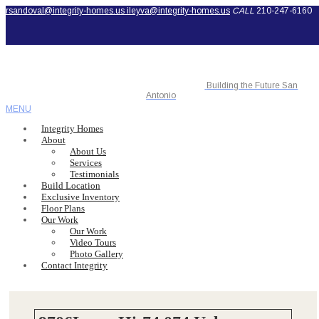
rsandoval@integrity-homes.us
ileyva@integrity-homes.us
CALL
210-247-6160
Building the Future San
Antonio
MENU
Integrity Homes
About
About Us
Services
Testimonials
Build Location
Exclusive Inventory
Floor Plans
Our Work
Our Work
Video Tours
Photo Gallery
Contact Integrity