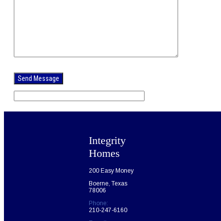
Please
leave
this
field
empty.
Integrity
Homes
200 Easy Money
Boerne, Texas
78006
Phone:
210-247-6160