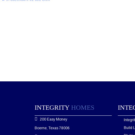
navigation
INTEGRITY
HOMES
INTE
200 Easy Money
Integr
Build 
Boerne, Texas 78006