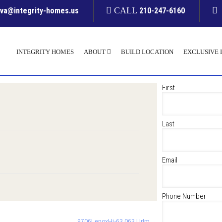
CALL
yva@integrity-homes.us
210-247-6160
INTEGRITY HOMES
ABOUT
BUILD LOCATION
EXCLUSIVE 
First
Last
Email
Phone Number
9706LenoxHi-63 063 Urlm
→