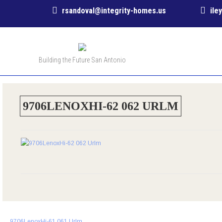
rsandoval@integrity-homes.us
ile
Building the Future San Antonio
9706LENOXHI-62 062 URLM
Post
←
9706LenoxHi-61 061 Urlm