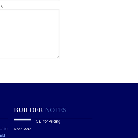
ns
BUILDER
NOTES
Call for Pricing
al to
Read More
ild