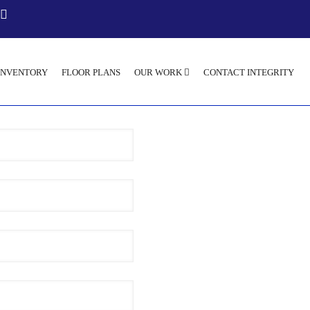
INVENTORY
FLOOR PLANS
OUR WORK
CONTACT INTEGRITY