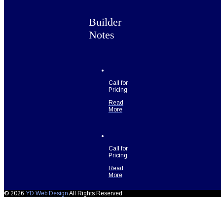
Builder
Notes
Call for
Pricing
Read
More
Call for
Pricing.
Read
More
© 2026
YD Web Design
All Rights Reserved