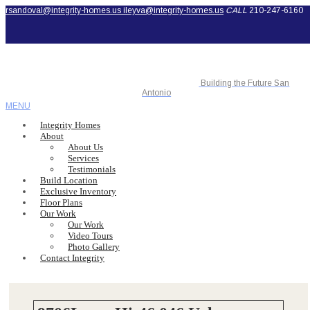
rsandoval@integrity-homes.us
ileyva@integrity-homes.us
CALL
210-247-6160
Building the Future San
Antonio
MENU
Integrity Homes
About
About Us
Services
Testimonials
Build Location
Exclusive Inventory
Floor Plans
Our Work
Our Work
Video Tours
Photo Gallery
Contact Integrity