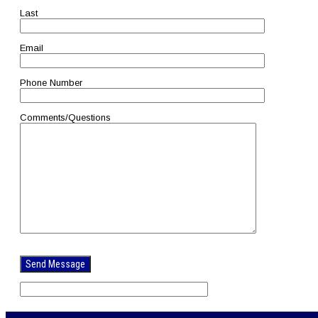
Last
Email
Phone Number
Comments/Questions
Please
leave
this
field
empty.