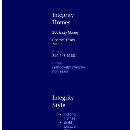
Integrity
Homes
200 Easy Money
Boerne, Texas
78006
Phone:
210-247-6160
E-mail:
rsandoval@integrity-
homes.us
Integrity
Style
Integrity
Homes
Build
Location