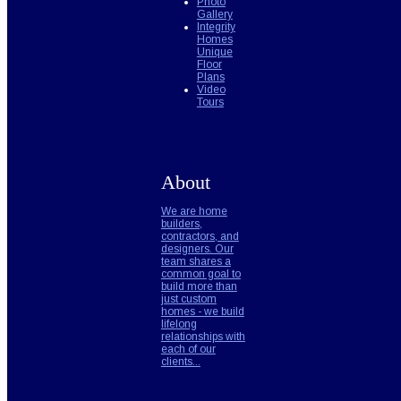
Photo
Gallery
Integrity
Homes
Unique
Floor
Plans
Video
Tours
About
We are home
builders,
contractors, and
designers. Our
team shares a
common goal to
build more than
just custom
homes - we build
lifelong
relationships with
each of our
clients...