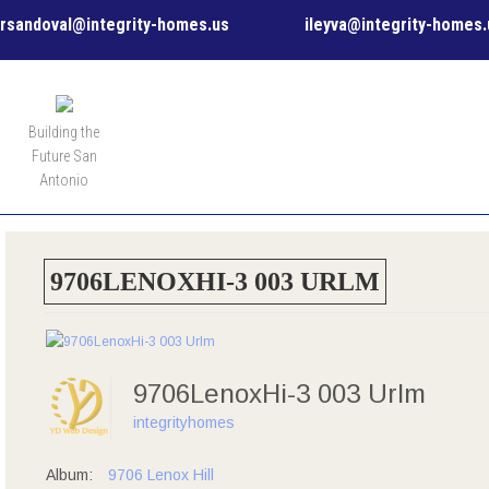
rsandoval@integrity-homes.us
ileyva@integrity-homes.
MENU
Building the
Future San
Antonio
9706LENOXHI-3 003 URLM
9706LenoxHi-3 003 Urlm
integrityhomes
Album:
9706 Lenox Hill