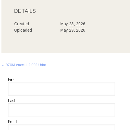
DETAILS
Created
May 23, 2026
Uploaded
May 29, 2026
Post
←
9706LenoxHi-2 002 Urlm
navigation
First
Last
Email