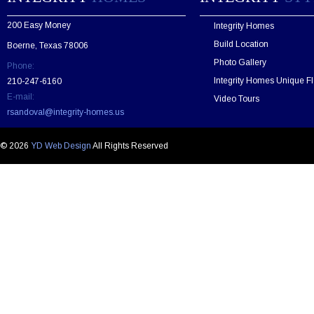
a
v
200 Easy Money
Integrity Homes
e
t
Build Location
Boerne, Texas 78006
h
Photo Gallery
Phone:
i
s
Integrity Homes Unique Fl
210-247-6160
f
E-mail:
Video Tours
i
rsandoval@integrity-homes.us
e
l
d
© 2026
YD Web Design
All Rights Reserved
e
m
p
t
y
.