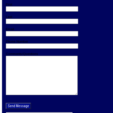
First
Last
Email
Phone Number
Comments/Questions
Please
leave
this
field