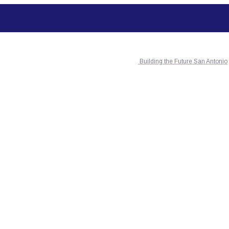
Building the Future San Antonio