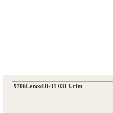
9706LenoxHi-31 031 Urlm