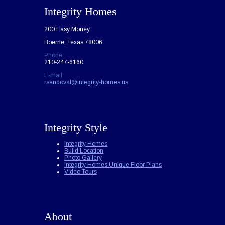
Integrity Homes
200 Easy Money
Boerne, Texas 78006
Phone:
210-247-6160
E-mail:
rsandoval@integrity-homes.us
Integrity Style
Integrity Homes
Build Location
Photo Gallery
Integrity Homes Unique Floor Plans
Video Tours
About