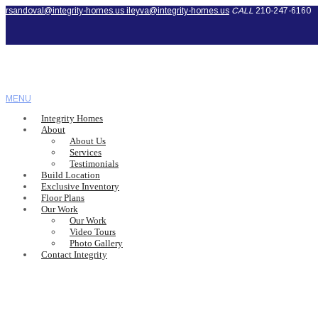
rsandoval@integrity-homes.us
ileyva@integrity-homes.us
CALL
210-247-6160
MENU
Integrity Homes
About
About Us
Services
Testimonials
Build Location
Exclusive Inventory
Floor Plans
Our Work
Our Work
Video Tours
Photo Gallery
Contact Integrity