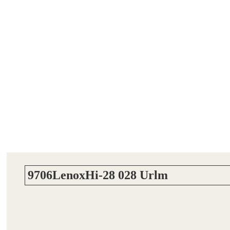
9706LenoxHi-28 028 Urlm