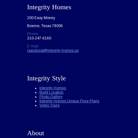
Integrity Homes
200 Easy Money
Boerne, Texas 78006
Phone:
210-247-6160
E-mail:
rsandoval@integrity-homes.us
Integrity Style
Integrity Homes
Build Location
Photo Gallery
Integrity Homes Unique Floor Plans
Video Tours
About