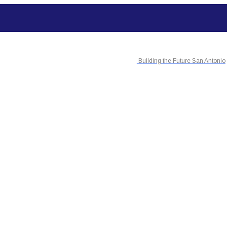
Building the Future San Antonio