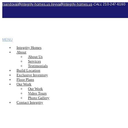
rsandoval@integrity-homes.us
ileyva@integrity-homes.us
CALL
210-247-6160
MENU
Integrity Homes
About
About Us
Services
Testimonials
Build Location
Exclusive Inventory
Floor Plans
Our Work
Our Work
Video Tours
Photo Gallery
Contact Integrity