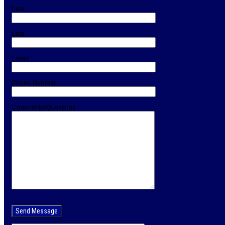
First
Last
Email
Phone Number
Comments/Questions
Please
leave
this
field