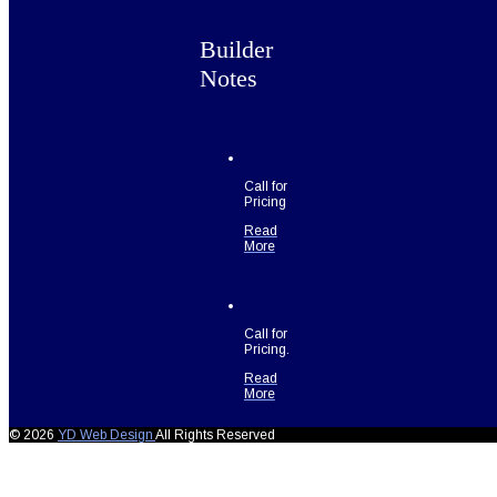
Builder
Notes
Call for
Pricing
Read
More
Call for
Pricing.
Read
More
© 2026
YD Web Design
All Rights Reserved