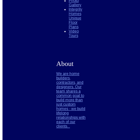
Photo
Gallery
Integrity
Homes
Unique
Floor
Plans
Video
Tours
About
We are home
builders,
contractors, and
designers. Our
team shares a
common goal to
build more than
just custom
homes - we build
lifelong
relationships with
each of our
clients...