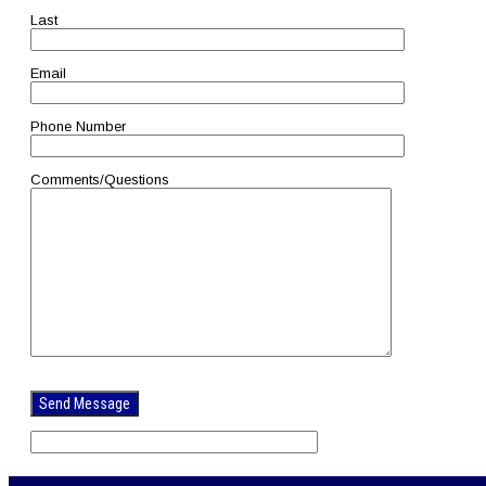
Last
Email
Phone Number
Comments/Questions
Please
leave
this
field
empty.