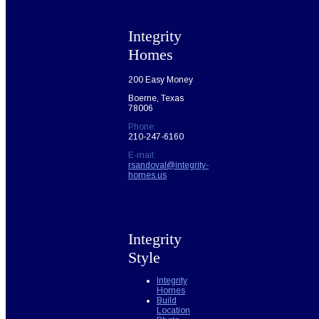
Integrity
Homes
200 Easy Money
Boerne, Texas
78006
Phone:
210-247-6160
E-mail:
rsandoval@integrity-
homes.us
Integrity
Style
Integrity
Homes
Build
Location