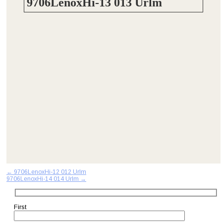
9706LenoxHi-13 013 Urlm
Post
←
9706LenoxHi-12 012 Urlm
9706LenoxHi-14 014 Urlm
→
navigation
First