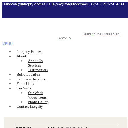
rsandoval@integrity-homes.us
ileyva@integrity-homes.us
CALL
210-247-6160
Building the Future San
Antonio
MENU
Integrity Homes
About
About Us
Services
Testimonials
Build Location
Exclusive Inventory
Floor Plans
Our Work
Our Work
Video Tours
Photo Gallery
Contact Integrity