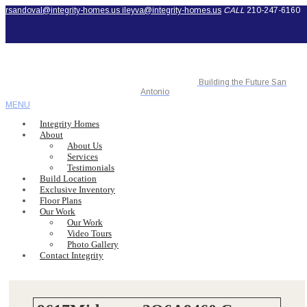
rsandoval@integrity-homes.us
ileyva@integrity-homes.us
CALL
210-247-6160
Building the Future San
Antonio
MENU
Integrity Homes
About
About Us
Services
Testimonials
Build Location
Exclusive Inventory
Floor Plans
Our Work
Our Work
Video Tours
Photo Gallery
Contact Integrity