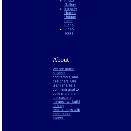
Photo
Gallery
Integrity
Homes
Unique
Floor
Plans
Video
Tours
About
We are home
builders,
contractors, and
designers. Our
team shares a
common goal to
build more than
just custom
homes - we build
lifelong
relationships with
each of our
clients...