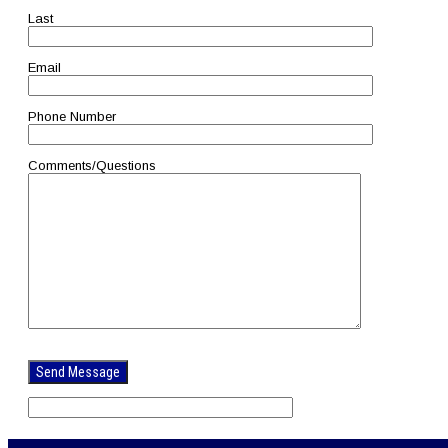
Last
Email
Phone Number
Comments/Questions
Please
leave
this
field
empty.