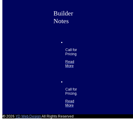
Builder
Notes
Call for
Pricing
Read
More
Call for
Pricing.
Read
More
© 2026
YD Web Design
All Rights Reserved