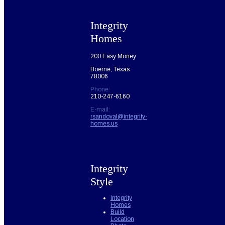
Integrity
Homes
200 Easy Money
Boerne, Texas
78006
Phone:
210-247-6160
E-mail:
rsandoval@integrity-
homes.us
Integrity
Style
Integrity
Homes
Build
Location