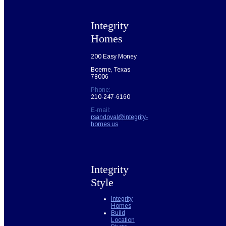
Integrity
Homes
200 Easy Money
Boerne, Texas
78006
Phone:
210-247-6160
E-mail:
rsandoval@integrity-
homes.us
Integrity
Style
Integrity
Homes
Build
Location