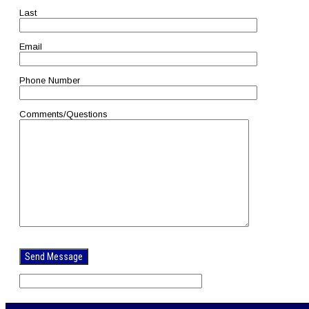
Last
Email
Phone Number
Comments/Questions
Please
leave
this
field
empty.