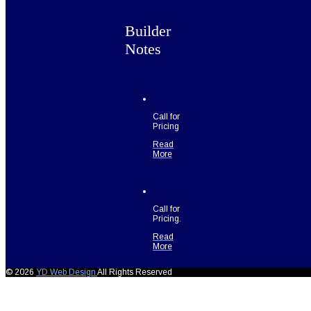
Builder
Notes
Call for
Pricing
Read
More
Call for
Pricing.
Read
More
© 2026
YD Web Design
All Rights Reserved