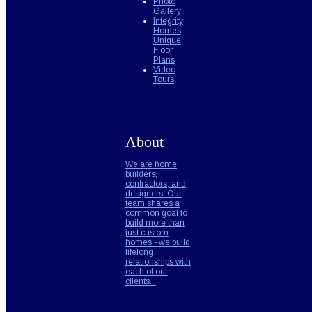
Photo
Gallery
Integrity
Homes
Unique
Floor
Plans
Video
Tours
About
We are home
builders,
contractors, and
designers. Our
team shares a
common goal to
build more than
just custom
homes - we build
lifelong
relationships with
each of our
clients...