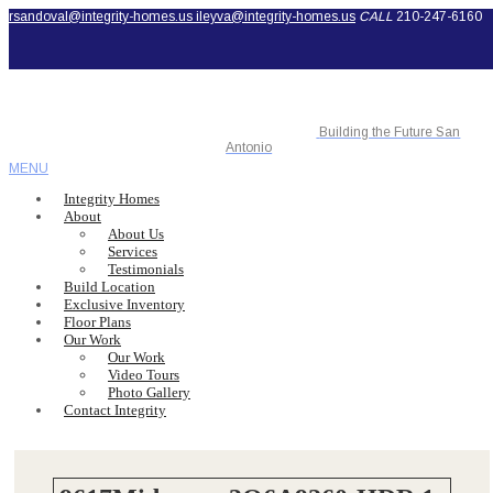
rsandoval@integrity-homes.us
ileyva@integrity-homes.us
CALL
210-247-6160
Building the Future San
Antonio
MENU
Integrity Homes
About
About Us
Services
Testimonials
Build Location
Exclusive Inventory
Floor Plans
Our Work
Our Work
Video Tours
Photo Gallery
Contact Integrity