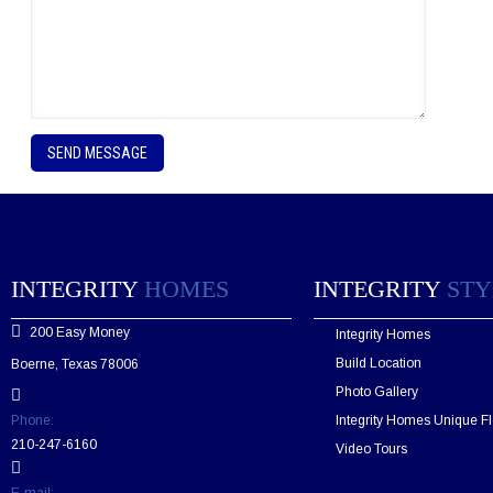
P
l
e
a
s
e
l
e
INTEGRITY
HOMES
INTEGRITY
STY
a
v
200 Easy Money
Integrity Homes
e
t
Build Location
Boerne, Texas 78006
h
Photo Gallery
i
s
Phone:
Integrity Homes Unique Fl
f
210-247-6160
Video Tours
i
e