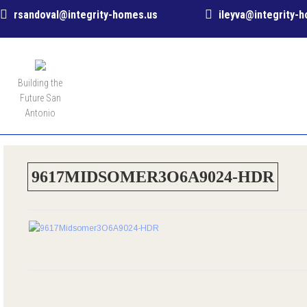
rsandoval@integrity-homes.us
ileyva@integrity-
MENU
Building the
Future San
Antonio
9617MIDSOMER3O6A9024-HDR