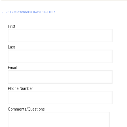
Post
←
9617Midsomer3O6A9016-HDR
navigation
First
Last
Email
Phone Number
Comments/Questions