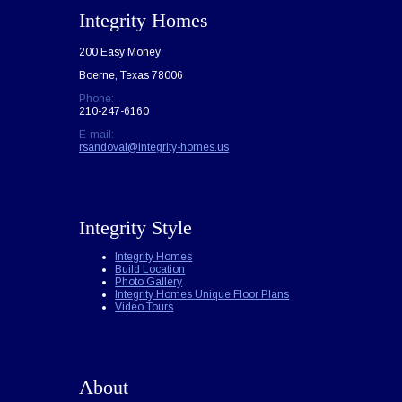
Integrity Homes
200 Easy Money
Boerne, Texas 78006
Phone:
210-247-6160
E-mail:
rsandoval@integrity-homes.us
Integrity Style
Integrity Homes
Build Location
Photo Gallery
Integrity Homes Unique Floor Plans
Video Tours
About