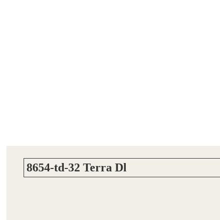
8654-td-32 Terra Dl