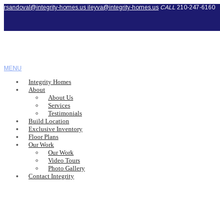
rsandoval@integrity-homes.us
ileyva@integrity-homes.us
CALL
210-247-6160
MENU
Integrity Homes
About
About Us
Services
Testimonials
Build Location
Exclusive Inventory
Floor Plans
Our Work
Our Work
Video Tours
Photo Gallery
Contact Integrity