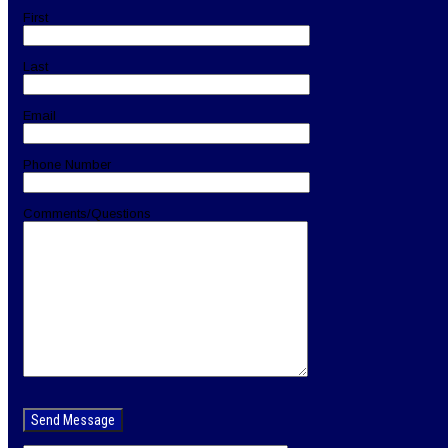
First
Last
Email
Phone Number
Comments/Questions
Please
leave
this
field