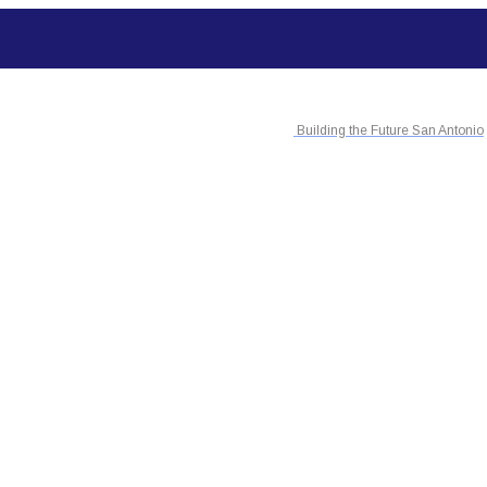
Building the Future San Antonio