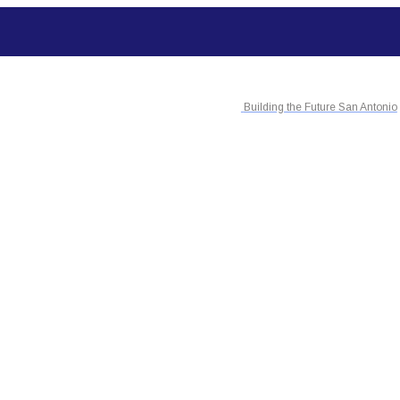
Building the Future San Antonio