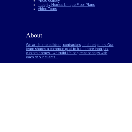
Photo Gallery
Integrity Homes Unique Floor Plans
Video Tours
About
We are home builders, contractors, and designers. Our
team shares a common goal to build more than just
custom homes - we build lifelong relationships with
each of our clients...
Builder Notes
Call for Pricing
Read More