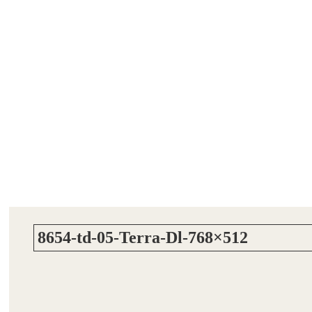
8654-td-05-Terra-Dl-768×512