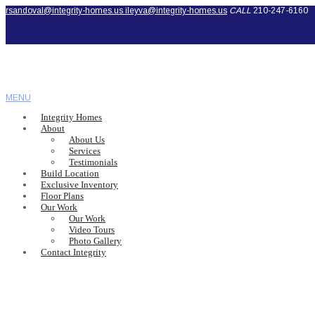
rsandoval@integrity-homes.us
ileyva@integrity-homes.us
CALL
210-247-6160
MENU
Integrity Homes
About
About Us
Services
Testimonials
Build Location
Exclusive Inventory
Floor Plans
Our Work
Our Work
Video Tours
Photo Gallery
Contact Integrity