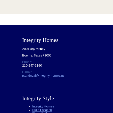
Integrity Homes
200 Easy Money
Boerne, Texas 78006
Phone:
210-247-6160
E-mail:
rsandoval@integrity-homes.us
Integrity Style
Integrity Homes
Build Location