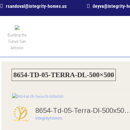
rsandoval@integrity-homes.us
ileyva@integrity-
MENU
Building the
Future San
Antonio
8654-TD-05-TERRA-DL-500×500
8654-Td-05-Terra-Dl-50
integrityhomes