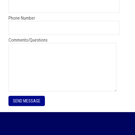
Phone Number
Comments/Questions
P
l
e
a
s
e
l