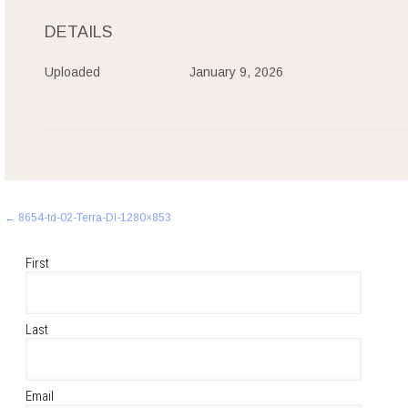
DETAILS
Uploaded
January 9, 2026
Post
←
8654-td-02-Terra-Dl-1280×853
navigation
First
Last
Email