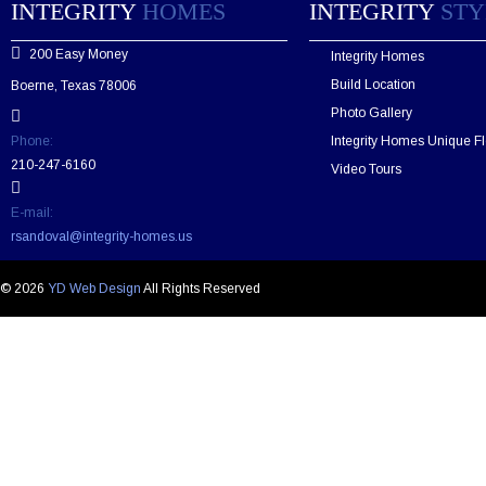
e
INTEGRITY
HOMES
INTEGRITY
STY
a
v
200 Easy Money
Integrity Homes
e
t
Build Location
Boerne, Texas 78006
h
Photo Gallery
i
s
Phone:
Integrity Homes Unique Fl
f
210-247-6160
Video Tours
i
e
E-mail:
l
rsandoval@integrity-homes.us
d
e
m
© 2026
YD Web Design
All Rights Reserved
p
t
y
.