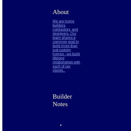
About
We are home
builders,
contractors, and
designers. Our
team shares a
common goal to
build more than
just custom
homes - we build
lifelong
relationships with
each of our
clients...
Builder
Notes