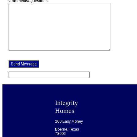
Comments/Questions
Please
leave
this
field
empty.
Integrity
Homes
200 Easy Money
Boerne, Texas
78006