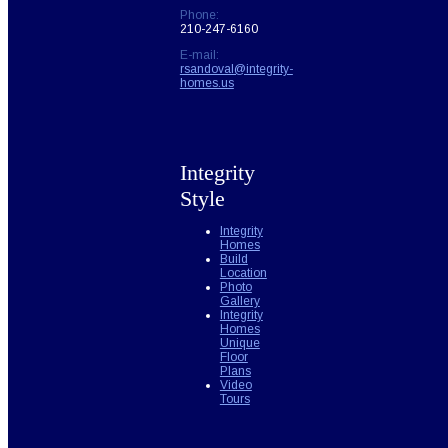
Phone:
210-247-6160
E-mail:
rsandoval@integrity-
homes.us
Integrity
Style
Integrity
Homes
Build
Location
Photo
Gallery
Integrity
Homes
Unique
Floor
Plans
Video
Tours