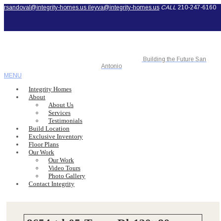
rsandoval@integrity-homes.us
ileyva@integrity-homes.us
CALL
210-247-6160
Building the Future San
Antonio
MENU
Integrity Homes
About
About Us
Services
Testimonials
Build Location
Exclusive Inventory
Floor Plans
Our Work
Our Work
Video Tours
Photo Gallery
Contact Integrity