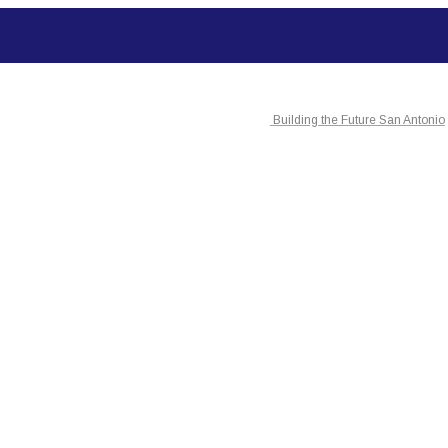
Building the Future San Antonio