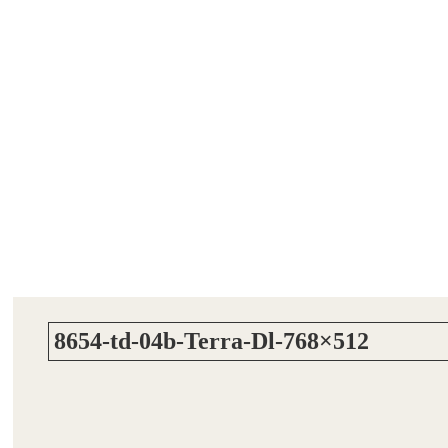
8654-td-04b-Terra-Dl-768×512