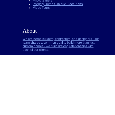
Photo Gallery
Integrity Homes Unique Floor Plans
Video Tours
About
We are home builders, contractors, and designers. Our
team shares a common goal to build more than just
custom homes - we build lifelong relationships with
each of our clients...
Builder Notes
Call for Pricing
Read More