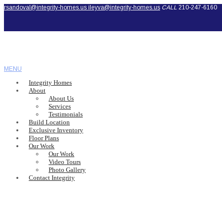
rsandoval@integrity-homes.us
ileyva@integrity-homes.us
CALL
210-247-6160
MENU
Integrity Homes
About
About Us
Services
Testimonials
Build Location
Exclusive Inventory
Floor Plans
Our Work
Our Work
Video Tours
Photo Gallery
Contact Integrity