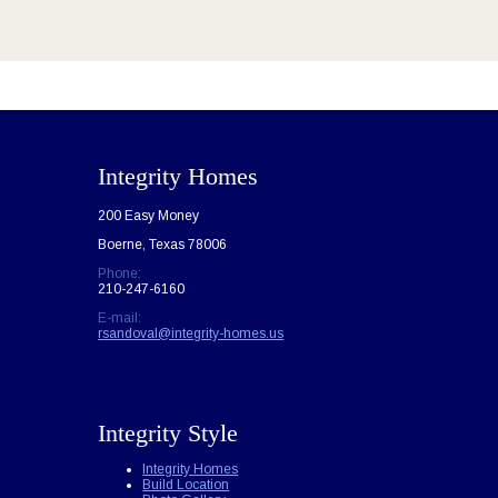
Integrity Homes
200 Easy Money
Boerne, Texas 78006
Phone:
210-247-6160
E-mail:
rsandoval@integrity-homes.us
Integrity Style
Integrity Homes
Build Location