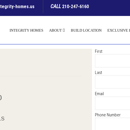
CALL
ntegrity-homes.us
210-247-6160
INTEGRITY HOMES
ABOUT
BUILD LOCATION
EXCLUSIVE 
First
Last
Email
00
Phone Number
LS