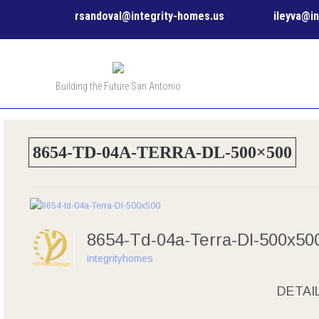
rsandoval@integrity-homes.us
ileyva@i
Building the Future San Antonio
8654-TD-04A-TERRA-DL-500×500
8654-Td-04a-Terra-Dl-500x5
integrityhomes
DETAI