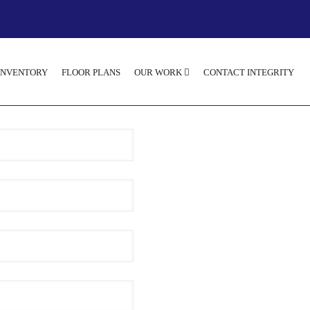
INVENTORY
FLOOR PLANS
OUR WORK
CONTACT INTEGRITY