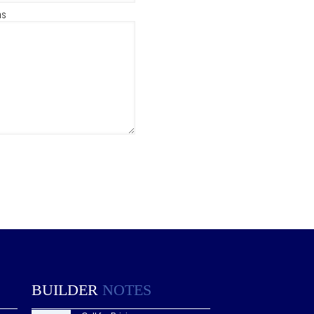
ns
BUILDER
NOTES