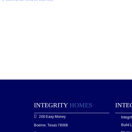
navigation
INTEGRITY
HOMES
INTE
200 Easy Money
Integr
Build 
Boerne, Texas 78006