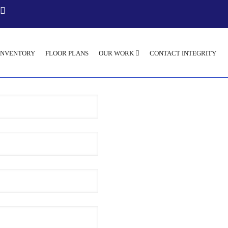
INVENTORY
FLOOR PLANS
OUR WORK
CONTACT INTEGRITY