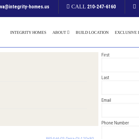
CALL
yva@integrity-homes.us
210-247-6160
INTEGRITY HOMES
ABOUT
BUILD LOCATION
EXCLUSIVE 
First
Last
Email
Phone Number
8654-td-03-Terra-Dl-120×80
→