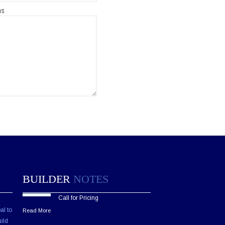
ns
BUILDER
NOTES
Call for Pricing
al to
Read More
ild