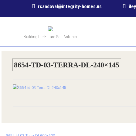
rsandoval@integrity-homes.us
ile
Building the Future San Antonio
8654-TD-03-TERRA-DL-240×145
Post
←
8654-td-03-Terra-Dl-600×600