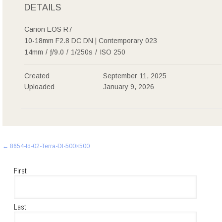
DETAILS
Canon EOS R7
10-18mm F2.8 DC DN | Contemporary 023
14mm
/
ƒ/9.0
/
1/250s
/
ISO 250
Created
September 11, 2025
Uploaded
January 9, 2026
Post
←
8654-td-02-Terra-Dl-500×500
navigation
First
Last