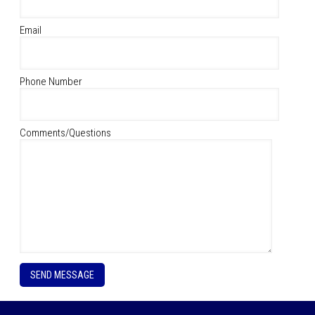
Email
Phone Number
Comments/Questions
P
l
e
a