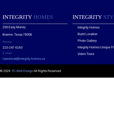
s
e
l
e
INTEGRITY
HOMES
INTEGRITY
STY
a
v
200 Easy Money
Integrity Homes
e
t
Build Location
Boerne, Texas 78006
h
Photo Gallery
Phone:
i
s
Integrity Homes Unique Fl
210-247-6160
f
E-mail:
Video Tours
i
rsandoval@integrity-homes.us
e
l
d
© 2026
YD Web Design
All Rights Reserved
e
m
p
t
y
.