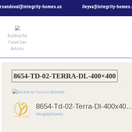
rsandoval@integrity-homes.us
ileyva@integrity-homes.
MENU
Building the
Future San
Antonio
8654-TD-02-TERRA-DL-400×400
8654-Td-02-Terra-Dl-40
integrityhomes