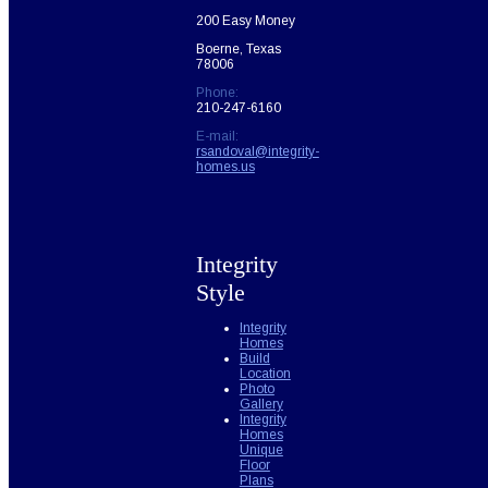
200 Easy Money
Boerne, Texas
78006
Phone:
210-247-6160
E-mail:
rsandoval@integrity-
homes.us
Integrity
Style
Integrity
Homes
Build
Location
Photo
Gallery
Integrity
Homes
Unique
Floor
Plans