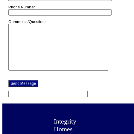
Phone Number
Comments/Questions
Please
leave
this
field
empty.
Integrity
Homes