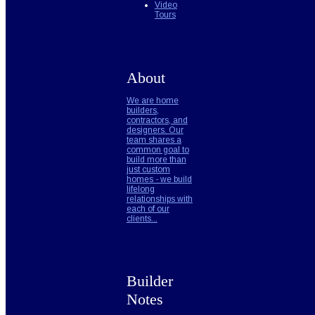
Video
Tours
About
We are home
builders,
contractors, and
designers. Our
team shares a
common goal to
build more than
just custom
homes - we build
lifelong
relationships with
each of our
clients...
Builder
Notes