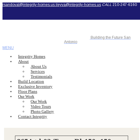
rsandoval@integrity-homes.us
ileyva@integrity-homes.us
CALL
210-247-6160
Building the Future San
Antonio
MENU
Integrity Homes
About
About Us
Services
Testimonials
Build Location
Exclusive Inventory
Floor Plans
Our Work
Our Work
Video Tours
Photo Gallery
Contact Integrity