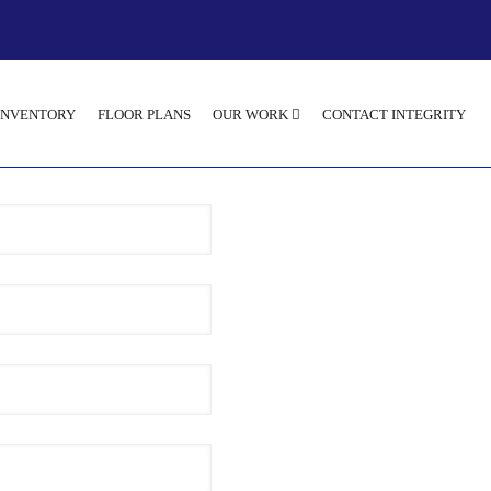
INVENTORY
FLOOR PLANS
OUR WORK
CONTACT INTEGRITY