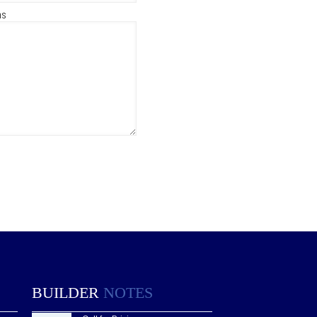
ns
BUILDER
NOTES