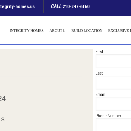
CALL
ntegrity-homes.us
210-247-6160
INTEGRITY HOMES
ABOUT
BUILD LOCATION
EXCLUSIVE 
First
Last
Email
024
Phone Number
LS