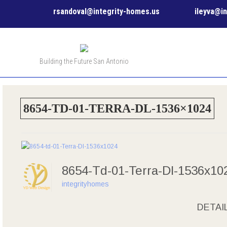
rsandoval@integrity-homes.us
ileyva@i
Building the Future San Antonio
8654-TD-01-TERRA-DL-1536×1024
8654-Td-01-Terra-Dl-1536x1
integrityhomes
DETAI