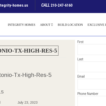
CALL
ntegrity-homes.us
210-247-6160
INTEGRITY HOMES
ABOUT
BUILD LOCATION
EXCLUSIVE 
First
NIO-TX-HIGH-RES-5
Last
tonio-Tx-High-Res-5
Email
LS
Phone Number
d
July 23, 2023