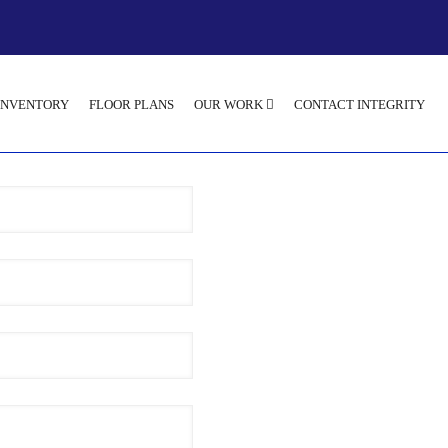
INVENTORY
FLOOR PLANS
OUR WORK
CONTACT INTEGRITY