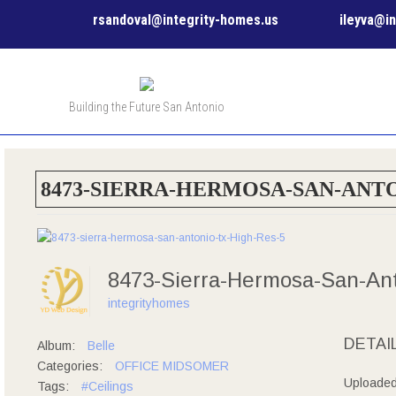
rsandoval@integrity-homes.us
ileyva@i
Building the Future San Antonio
8473-SIERRA-HERMOSA-SAN-ANTO
8473-Sierra-Hermosa-San-An
integrityhomes
DETAI
Album:
Belle
Categories:
OFFICE MIDSOMER
Uploade
Tags:
#Ceilings