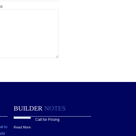
ns
BUILDER
NOTES
Call for Pricing
al to
Read More
ild