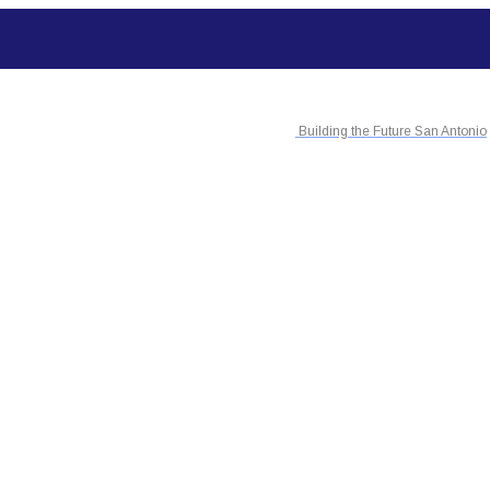
Building the Future San Antonio