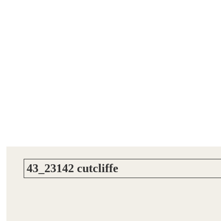
43_23142 cutcliffe