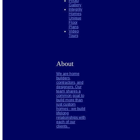
Photo
Gallery
Integrity
Homes
Unique
Floor
Plans
Video
Tours
About
We are home
builders,
contractors, and
designers. Our
team shares a
common goal to
build more than
just custom
homes - we build
lifelong
relationships with
each of our
clients...