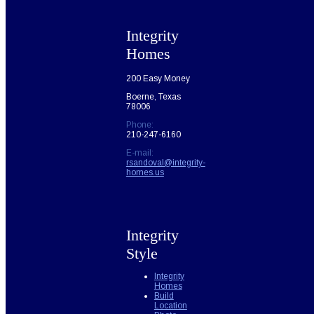
Integrity
Homes
200 Easy Money
Boerne, Texas
78006
Phone:
210-247-6160
E-mail:
rsandoval@integrity-
homes.us
Integrity
Style
Integrity
Homes
Build
Location