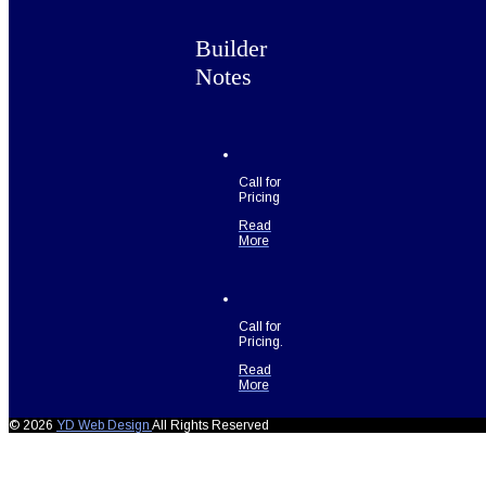
Builder
Notes
Call for
Pricing
Read
More
Call for
Pricing.
Read
More
© 2026
YD Web Design
All Rights Reserved