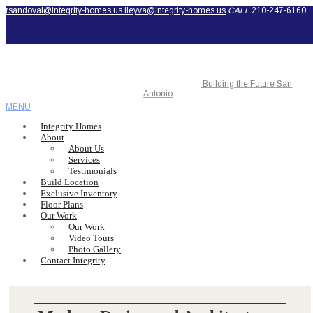
rsandoval@integrity-homes.us
ileyva@integrity-homes.us
CALL
210-247-6160
Building the Future San
Antonio
MENU
Integrity Homes
About
About Us
Services
Testimonials
Build Location
Exclusive Inventory
Floor Plans
Our Work
Our Work
Video Tours
Photo Gallery
Contact Integrity