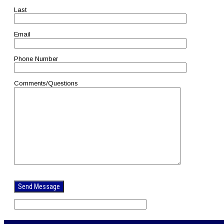
Last
Email
Phone Number
Comments/Questions
Please
leave
this
field
empty.