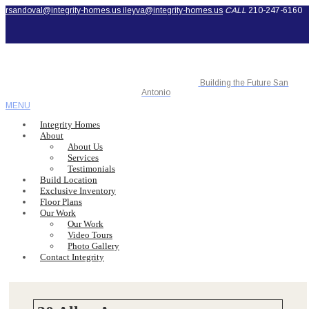
rsandoval@integrity-homes.us
ileyva@integrity-homes.us
CALL
210-247-6160
Building the Future San
Antonio
MENU
Integrity Homes
About
About Us
Services
Testimonials
Build Location
Exclusive Inventory
Floor Plans
Our Work
Our Work
Video Tours
Photo Gallery
Contact Integrity