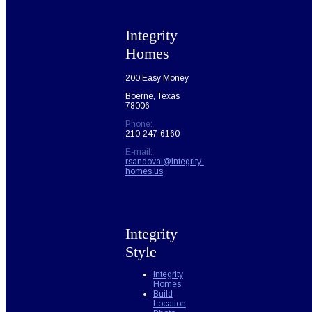
Integrity
Homes
200 Easy Money
Boerne, Texas
78006
Phone:
210-247-6160
E-mail:
rsandoval@integrity-
homes.us
Integrity
Style
Integrity
Homes
Build
Location