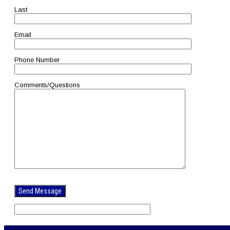
Last
Email
Phone Number
Comments/Questions
Please
leave
this
field
empty.