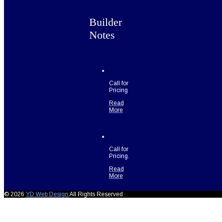
Builder
Notes
Call for
Pricing
Read
More
Call for
Pricing.
Read
More
© 2026
YD Web Design
All Rights Reserved