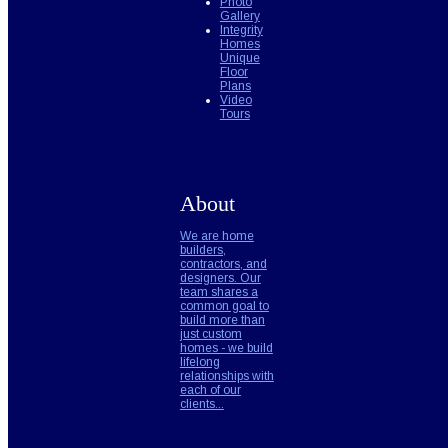
Photo
Gallery
Integrity
Homes
Unique
Floor
Plans
Video
Tours
About
We are home
builders,
contractors, and
designers. Our
team shares a
common goal to
build more than
just custom
homes - we build
lifelong
relationships with
each of our
clients...